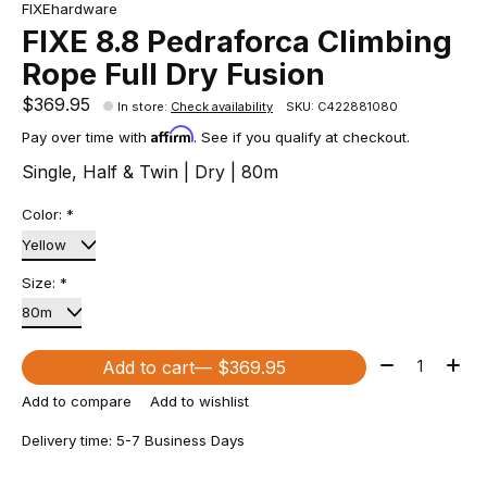
FIXEhardware
FIXE 8.8 Pedraforca Climbing
Rope Full Dry Fusion
$369.95
In store
:
Check availability
SKU: C422881080
Affirm
Pay over time with
. See if you qualify at checkout.
Single, Half & Twin | Dry | 80m
Color:
*
Size:
*
Quantity:
Add to cart
— $369.95
Add to compare
Add to wishlist
Delivery time: 5-7 Business Days