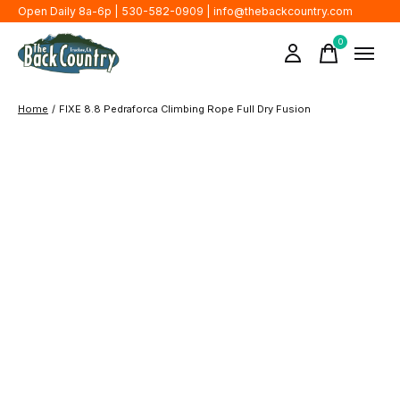
Open Daily 8a-6p | 530-582-0909 |
info@thebackcountry.com
0
items
Home
/
FIXE 8.8 Pedraforca Climbing Rope Full Dry Fusion