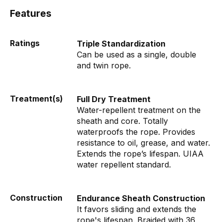
Features
Ratings
Triple Standardization
Can be used as a single, double
and twin rope.
Treatment(s)
Full Dry Treatment
Water-repellent treatment on the
sheath and core. Totally
waterproofs the rope. Provides
resistance to oil, grease, and water.
Extends the rope’s lifespan. UIAA
water repellent standard.
Construction
Endurance Sheath Construction
It favors sliding and extends the
rope's lifespan. Braided with 36