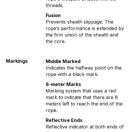
threads.
Fusion
Prevents sheath slippage. The
rope’s performance is extended by
the firm union of the sheath and
the core.
Markings
Middle Marked
Indicates the halfway point on the
rope with a black mark.
8-meter Marks
Marking system that uses a red
mark to indicate that there are 8
meters left to reach the end of the
rope.
Reflective Ends
Reflective indicator at both ends of