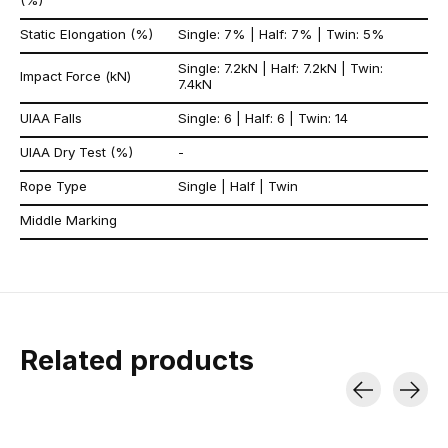
(%)
Static Elongation (%)
Single: 7% | Half: 7% | Twin: 5%
Single: 7.2kN | Half: 7.2kN | Twin:
Impact Force (kN)
7.4kN
UIAA Falls
Single: 6 | Half: 6 | Twin: 14
UIAA Dry Test (%)
-
Rope Type
Single | Half | Twin
Middle Marking
Related products
Carousel items