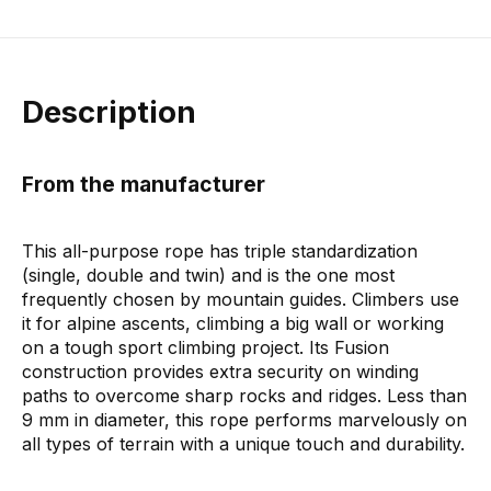
Description
From the manufacturer
This all-purpose rope has triple standardization
(single, double and twin) and is the one most
frequently chosen by mountain guides. Climbers use
it for alpine ascents, climbing a big wall or working
on a tough sport climbing project. Its Fusion
construction provides extra security on winding
paths to overcome sharp rocks and ridges. Less than
9 mm in diameter, this rope performs marvelously on
all types of terrain with a unique touch and durability.