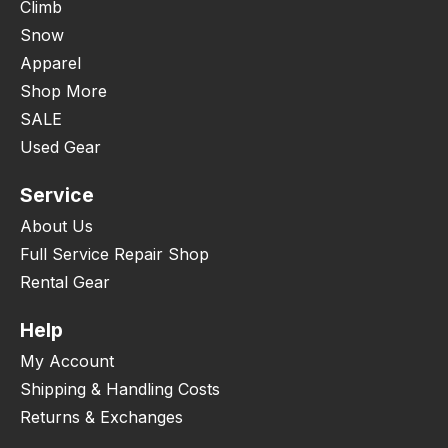
Climb
Snow
Apparel
Shop More
SALE
Used Gear
Service
About Us
Full Service Repair Shop
Rental Gear
Help
My Account
Shipping & Handling Costs
Returns & Exchanges