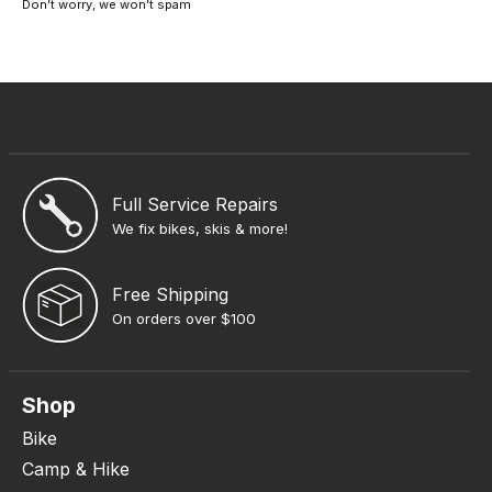
Don’t worry, we won’t spam
Full Service Repairs
We fix bikes, skis & more!
Free Shipping
On orders over $100
Shop
Bike
Camp & Hike