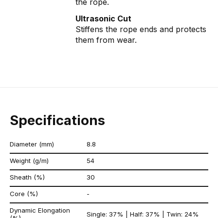
the rope.
Ultrasonic Cut
Stiffens the rope ends and protects
them from wear.
Specifications
Diameter (mm)
8.8
Weight (g/m)
54
Sheath (%)
30
Core (%)
-
Dynamic Elongation
Single: 37% | Half: 37% | Twin: 24%