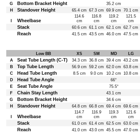
Bottom Bracket Height
G
35.2 cm
Standover Height
H
65.4 cm
67.3 cm
69.9 cm
70.1 cm
114.6
116.8
119.2
121.5
Wheelbase
I
cm
cm
cm
cm
Stack
60.6 cm
61.1 cm
62.1 cm
62.7 cm
Reach
41.5 cm
43.5 cm
46.0 cm
47.5 cm
Low BB
XS
SM
MD
LG
Seat Tube Length (C-T)
A
34.3 cm
36.8 cm
39.4 cm
43.2 cm
Top Tube Length
B
56.9 cm
59.2 cm
62.0 cm
63.8 cm
Head Tube Length
C
8.5 cm
9.0 cm
10.2 cm
10.8 cm
Head Tube Angle
D
66°
Seat Tube Angle
E
75.5°
Chain Stay Length
F
43.1 cm
Bottom Bracket Height
G
34.6 cm
Standover Height
H
64.8 cm
66.8 cm
69.4 cm
69.6 cm
114.7
116.9
119.3
121.6
Wheelbase
I
cm
cm
cm
cm
Stack
61.0 cm
61.4 cm
62.5 cm
63.0 cm
Reach
41.0 cm
43.0 cm
45.5 cm
47.0 cm