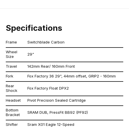
Specifications
Frame
Switchblade Carbon
Wheel
29"
Size
Travel
142mm Rear/ 160mm Front
Fork
Fox Factory 36 29", 44mm offset, GRIP2 - 160mm
Rear
Fox Factory Float DPX2
Shock
Headset
Pivot Precision Sealed Cartridge
Bottom
SRAM DUB, PressFit BB92 (PF92)
Bracket
Shifter
Sram X01 Eagle 12-Speed