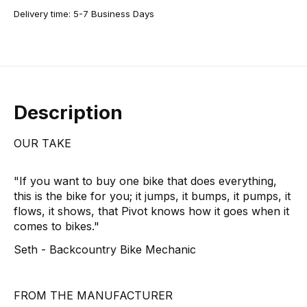
Delivery time: 5-7 Business Days
Description
OUR TAKE
"If you want to buy one bike that does everything,
this is the bike for you; it jumps, it bumps, it pumps, it
flows, it shows, that Pivot knows how it goes when it
comes to bikes."
Seth - Backcountry Bike Mechanic
FROM THE MANUFACTURER