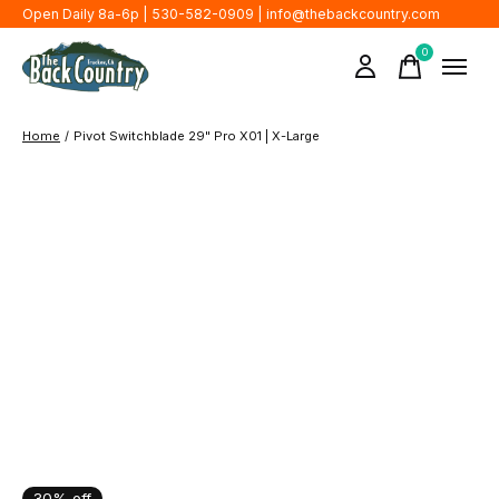
Open Daily 8a-6p | 530-582-0909 |
info@thebackcountry.com
0
items
Home
/
Pivot Switchblade 29" Pro X01 | X-Large
30% off