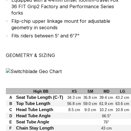
Equipped with a 44mm offset 160mm-travel Fox
36 FIT Grip2 Factory and Performance Series
forks
Flip-chip upper linkage mount for adjustable
geometry in seconds
Fits riders between 5’ and 6'7"
GEOMETRY & SIZING
High BB
XS
SM
MD
LG
Seat Tube Length (C-T)
A
34.3 cm
36.8 cm
39.4 cm
43.2 cm
Top Tube Length
B
56.8 cm
59.0 cm
61.9 cm
63.6 cm
Head Tube Length
C
8.5 cm
9.0 cm
10.2 cm
10.8 cm
Head Tube Angle
D
66.5°
Seat Tube Angle
E
76°
Chain Stay Length
F
43 cm