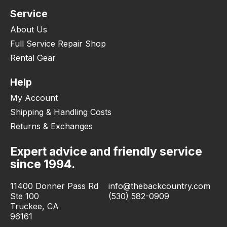
Service
About Us
Full Service Repair Shop
Rental Gear
Help
My Account
Shipping & Handling Costs
Returns & Exchanges
Expert advice and friendly service
since 1994.
11400 Donner Pass Rd
info@thebackcountry.com
Ste 100
(530) 582-0909
Truckee, CA
96161