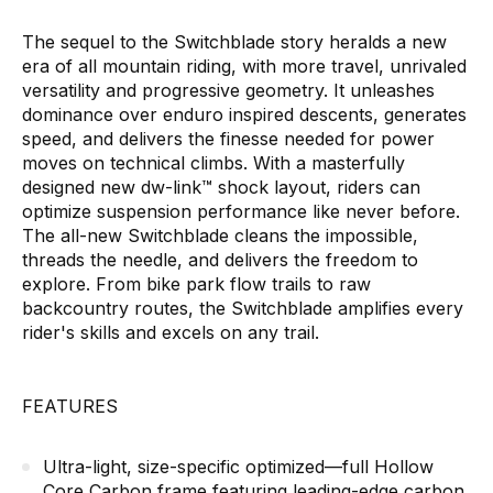
The sequel to the Switchblade story heralds a new
era of all mountain riding, with more travel, unrivaled
versatility and progressive geometry. It unleashes
dominance over enduro inspired descents, generates
speed, and delivers the finesse needed for power
moves on technical climbs. With a masterfully
designed new dw-link™ shock layout, riders can
optimize suspension performance like never before.
The all-new Switchblade cleans the impossible,
threads the needle, and delivers the freedom to
explore. From bike park flow trails to raw
backcountry routes, the Switchblade amplifies every
rider's skills and excels on any trail.
FEATURES
Ultra-light, size-specific optimized—full Hollow
Core Carbon frame featuring leading-edge carbon