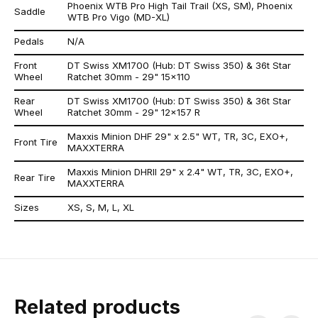
Phoenix WTB Pro High Tail Trail (XS, SM), Phoenix
Saddle
WTB Pro Vigo (MD-XL)
Pedals
N/A
Front
DT Swiss XM1700 (Hub: DT Swiss 350) & 36t Star
Wheel
Ratchet 30mm - 29" 15x110
Rear
DT Swiss XM1700 (Hub: DT Swiss 350) & 36t Star
Wheel
Ratchet 30mm - 29" 12x157 R
Maxxis Minion DHF 29" x 2.5" WT, TR, 3C, EXO+,
Front Tire
MAXXTERRA
Maxxis Minion DHRII 29" x 2.4" WT, TR, 3C, EXO+,
Rear Tire
MAXXTERRA
Sizes
XS, S, M, L, XL
Related products