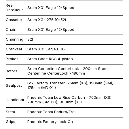
Rear
Sram X01 Eagle 12-Speed
Derailleur
Cassette
Sram XG-1275 10-52t
Chain
Sram X01 Eagle 12-Speed
Chainring
32t
Crankset
Sram X01 Eagle DUB
Brakes
Sram Code RSC 4-piston
Sram Centerline CenterLock - 200mm Sram
Rotors
Centerline CenterLock - 180mm
Fox Factory Transfer 125mm (XS), 150mm (SM),
Seatpost
175mm (MD-XL)
Phoenix Team Low Rise Carbon - 760mm (XS),
Handlebar
780mm (SM-LG), 800mm (XL)
Stem
Phoenix Team Enduro/Trail
Grips
Phoenix Factory Lock-On