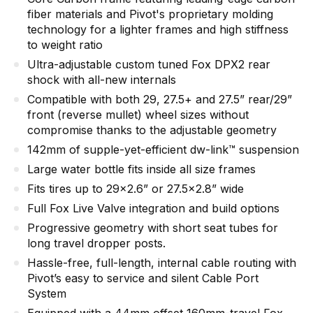
fiber materials and Pivot's proprietary molding
technology for a lighter frames and high stiffness
to weight ratio
Ultra-adjustable custom tuned Fox DPX2 rear
shock with all-new internals
Compatible with both 29, 27.5+ and 27.5” rear/29”
front (reverse mullet) wheel sizes without
compromise thanks to the adjustable geometry
142mm of supple-yet-efficient dw-link™ suspension
Large water bottle fits inside all size frames
Fits tires up to 29x2.6” or 27.5x2.8” wide
Full Fox Live Valve integration and build options
Progressive geometry with short seat tubes for
long travel dropper posts.
Hassle-free, full-length, internal cable routing with
Pivot’s easy to service and silent Cable Port
System