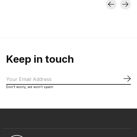
Carousel items
Keep in touch
Sub
Don’t worry, we won’t spam