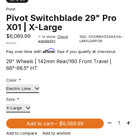
Pivot
Pivot Switchblade 29" Pro
X01 | X-Large
$6,089.99
In store
:
Check
SKU: 00SWBV529AXOA--
availability
LIMXLDRPCN
$8,699.99
Affirm
Pay over time with
. See if you qualify at checkout.
29" Wheels | 142mm Rear/160 Front Travel |
66°-66.5° HT
Color:
*
Size:
*
Quantity:
Add to cart
— $6,089.99
Add to compare
Add to wishlist