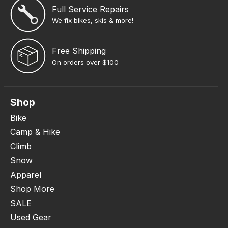
Full Service Repairs
We fix bikes, skis & more!
Free Shipping
On orders over $100
Shop
Bike
Camp & Hike
Climb
Snow
Apparel
Shop More
SALE
Used Gear