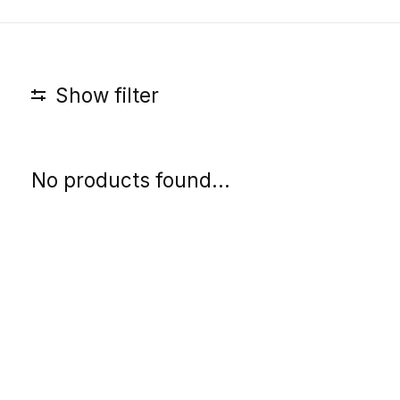
Show filter
No products found...