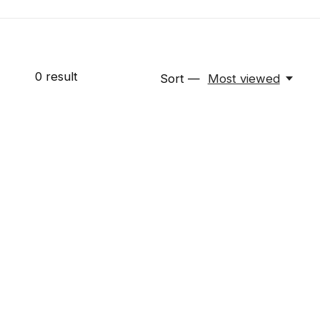
0
result
Sort —
Most viewed