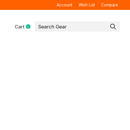
Account
Wish List
Compare
Cart
0
items