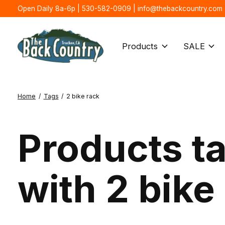
Open Daily 8a-6p | 530-582-0909 |
info@thebackcountry.com
Products
SALE
Home
/
Tags
/
2 bike rack
Products t
with 2 bike