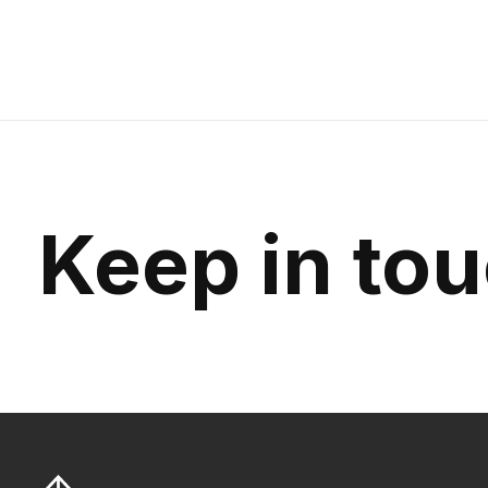
Keep in to