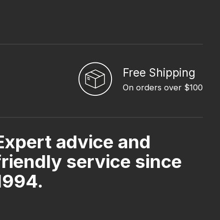
Free Shipping
On orders over $100
Expert advice and
friendly service since
1994.