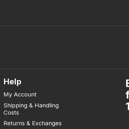
Help
My Account
Shipping & Handling
Costs
Returns & Exchanges