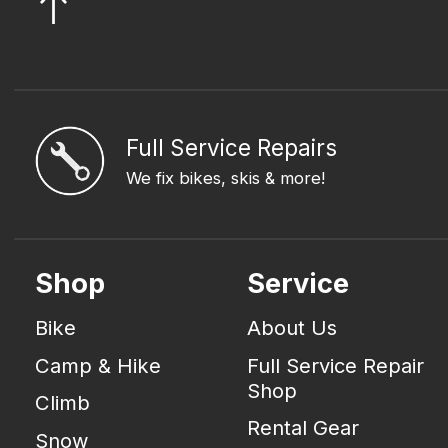
Full Service Repairs
We fix bikes, skis & more!
Shop
Service
Bike
About Us
Camp & Hike
Full Service Repair
Shop
Climb
Rental Gear
Snow