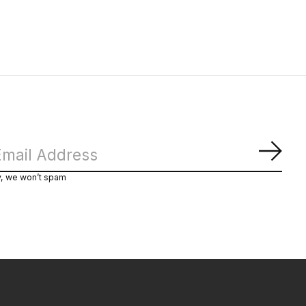
Subs
y, we won’t spam