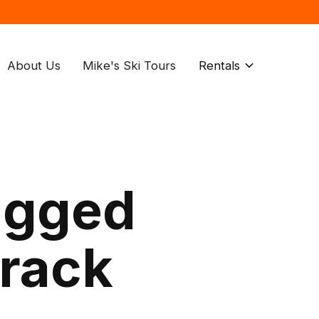
About Us
Mike's Ski Tours
Rentals
agged
 rack