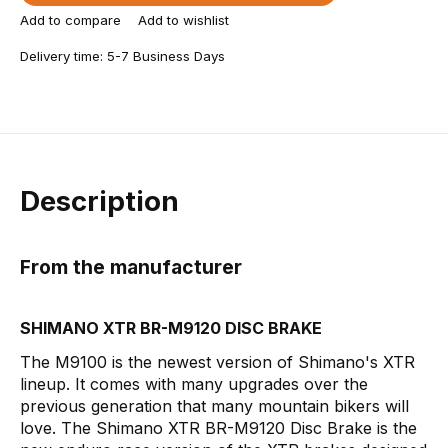
Add to compare
Add to wishlist
Delivery time: 5-7 Business Days
Description
From the manufacturer
SHIMANO XTR BR-M9120 DISC BRAKE
The M9100 is the newest version of Shimano's XTR
lineup. It comes with many upgrades over the
previous generation that many mountain bikers will
love. The Shimano XTR BR-M9120 Disc Brake is the