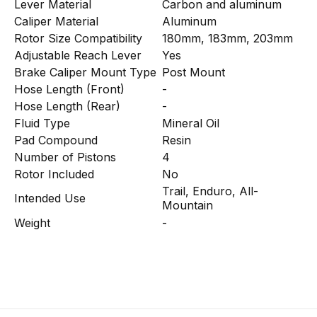
Lever Material
Carbon and aluminum
Caliper Material
Aluminum
Rotor Size Compatibility
180mm, 183mm, 203mm
Adjustable Reach Lever
Yes
Brake Caliper Mount Type
Post Mount
Hose Length (Front)
-
Hose Length (Rear)
-
Fluid Type
Mineral Oil
Pad Compound
Resin
Number of Pistons
4
Rotor Included
No
Trail, Enduro, All-
Intended Use
Mountain
Weight
-