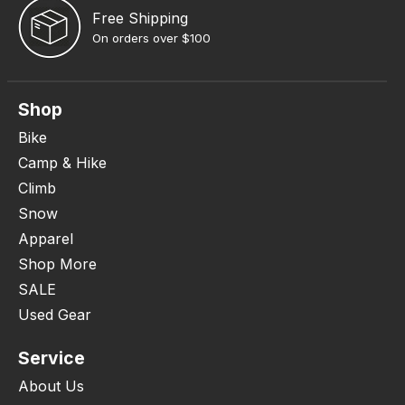
Free Shipping
On orders over $100
Shop
Bike
Camp & Hike
Climb
Snow
Apparel
Shop More
SALE
Used Gear
Service
About Us