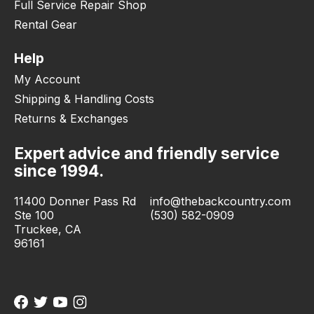
Full Service Repair Shop
Rental Gear
Help
My Account
Shipping & Handling Costs
Returns & Exchanges
Expert advice and friendly service
since 1994.
11400 Donner Pass Rd
info@thebackcountry.com
Ste 100
(530) 582-0909
Truckee, CA
96161