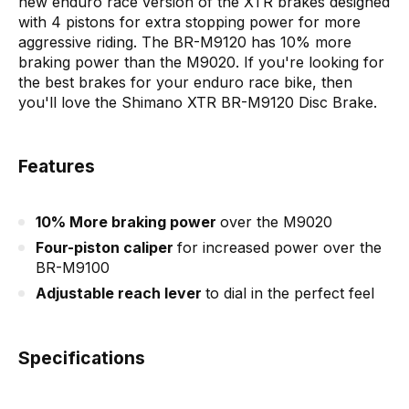
new enduro race version of the XTR brakes designed
with 4 pistons for extra stopping power for more
aggressive riding. The BR-M9120 has 10% more
braking power than the M9020. If you're looking for
the best brakes for your enduro race bike, then
you'll love the Shimano XTR BR-M9120 Disc Brake.
Features
10% More braking power
over the M9020
Four-piston caliper
for increased power over the
BR-M9100
Adjustable reach lever
to dial in the perfect feel
Specifications