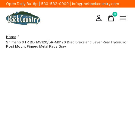
Open Daily 8a-6p | 530-582-0909 |
info@thebackcountry.com
0
items
Home
/
Shimano XTR BL- M9120/BR-M9120 Disc Brake and Lever Rear Hydraulic
Post Mount Finned Metal Pads Gray