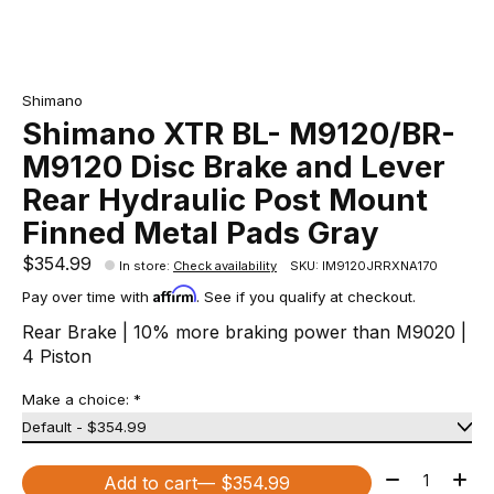
Shimano
Shimano XTR BL- M9120/BR-
M9120 Disc Brake and Lever
Rear Hydraulic Post Mount
Finned Metal Pads Gray
$354.99
In store
:
Check availability
SKU: IM9120JRRXNA170
Affirm
Pay over time with
. See if you qualify at checkout.
Rear Brake | 10% more braking power than M9020 |
4 Piston
Make a choice:
*
Quantity:
Add to cart
— $354.99