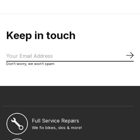
Keep in touch
Sub
Don’t worry, we won’t spam
Full Service Repairs
We fix bikes, skis & more!