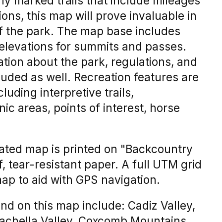
rly marked trails that include mileages
ons, this map will prove invaluable in
of the park. The map base includes
 elevations for summits and passes.
ation about the park, regulations, and
cluded as well. Recreation features are
luding interpretive trails,
c areas, points of interest, horse
trated map is printed on "Backcountry
 tear-resistant paper. A full UTM grid
map to aid with GPS navigation.
nd on this map include: Cadiz Valley,
oachella Valley, Coxcomb Mountains,