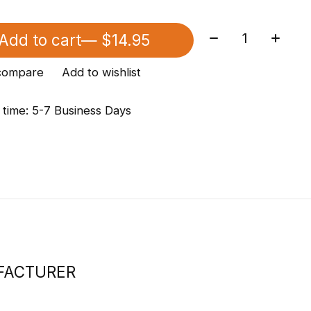
Quantity:
Add to cart
— $14.95
compare
Add to wishlist
 time: 5-7 Business Days
FACTURER