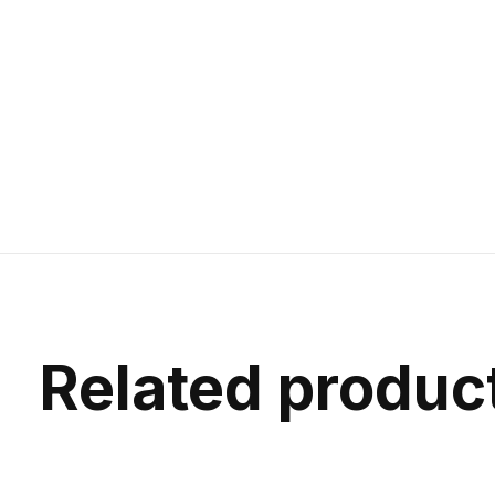
Related produc