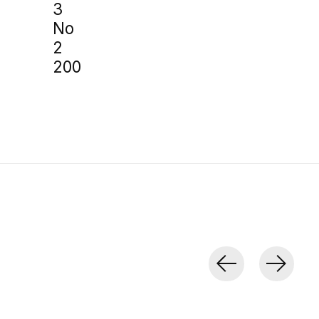
3
No
2
200