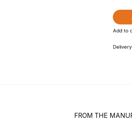
Add to 
Delivery
FROM THE MANU