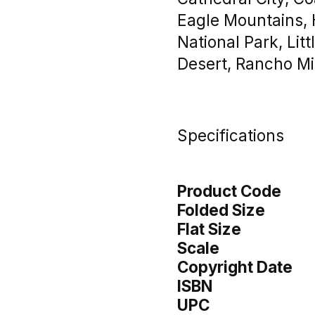
Eagle Mountains, 
National Park, Lit
Desert, Rancho Mi
Specifications
Product Code
Folded Size
Flat Size
Scale
Copyright Date
ISBN
UPC