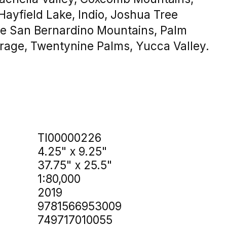
Hayfield Lake, Indio, Joshua Tree
tle San Bernardino Mountains, Palm
rage, Twentynine Palms, Yucca Valley.
TI00000226
4.25" x 9.25"
37.75" x 25.5"
1:80,000
2019
9781566953009
749717010055