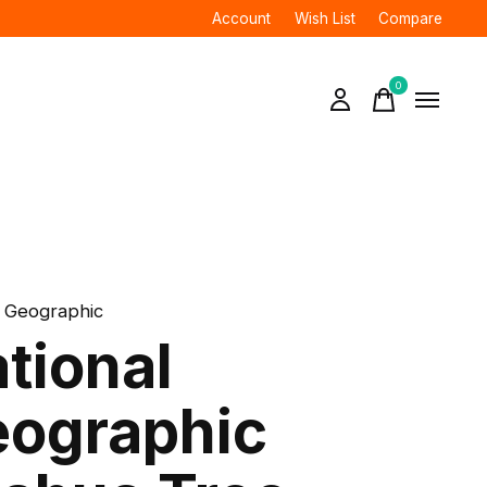
Account
Wish List
Compare
0
items
l Geographic
tional
ographic