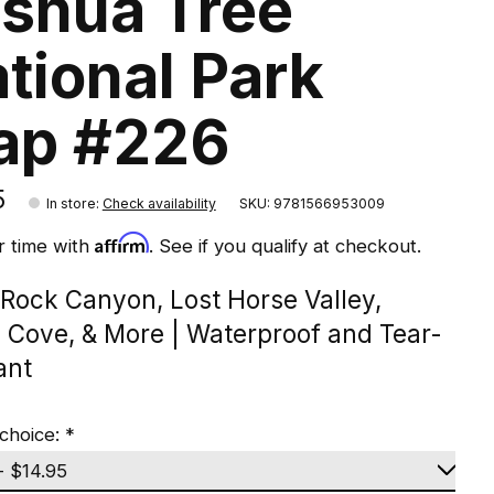
shua Tree
tional Park
ap #226
5
In store
:
Check availability
SKU: 9781566953009
Affirm
r time with
. See if you qualify at checkout.
 Rock Canyon, Lost Horse Valley,
n Cove, & More | Waterproof and Tear-
ant
choice:
*