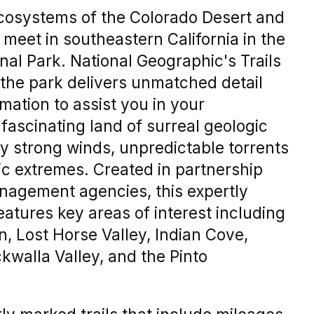
ecosystems of the Colorado Desert and
meet in southeastern California in the
al Park. National Geographic's Trails
 the park delivers unmatched detail
mation to assist you in your
s fascinating land of surreal geologic
y strong winds, unpredictable torrents
tic extremes. Created in partnership
anagement agencies, this expertly
atures key areas of interest including
, Lost Horse Valley, Indian Cove,
walla Valley, and the Pinto