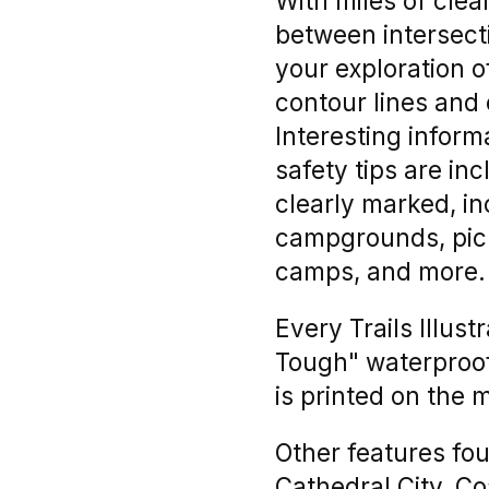
With miles of clea
between intersecti
your exploration 
contour lines and
Interesting inform
safety tips are in
clearly marked, inc
campgrounds, picni
camps, and more.
Every Trails Illus
Tough" waterproof,
is printed on the 
Other features fou
Cathedral City, C