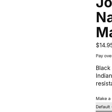
Jo
Na
M
$14.9
Pay ove
Black
India
resist
Make a 