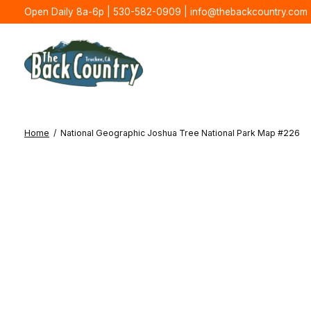
Open Daily 8a-6p | 530-582-0909 |
info@thebackcountry.com
Home
/
National Geographic Joshua Tree National Park Map #226