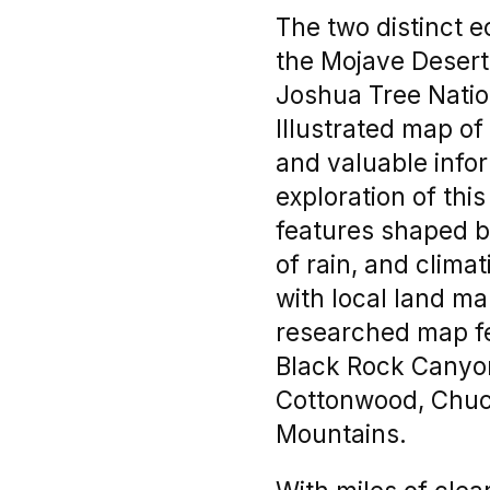
The two distinct 
the Mojave Desert 
Joshua Tree Nation
Illustrated map of
and valuable infor
exploration of thi
features shaped b
of rain, and clima
with local land m
researched map fe
Black Rock Canyon
Cottonwood, Chuck
Mountains.