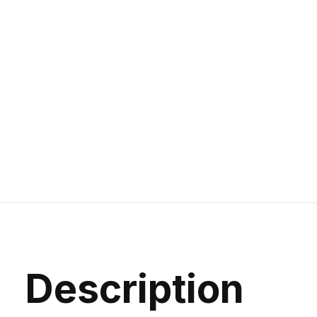
Description