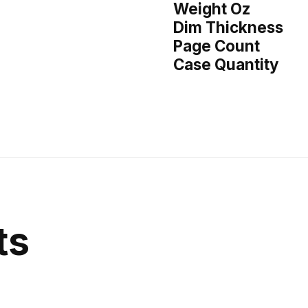
Weight Oz
Dim Thickness
Page Count
Case Quantity
ts