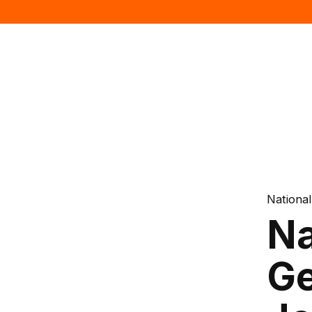
Nationa
Na
Ge