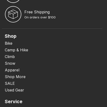
Free Shipping
On orders over $100
Shop
Bike
Camp & Hike
Climb
Snow
Apparel
Shop More
SALE
Used Gear
Service