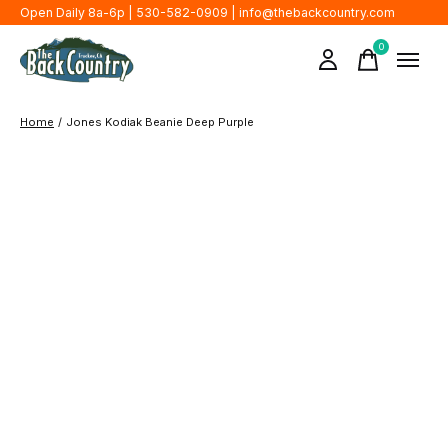
Open Daily 8a-6p | 530-582-0909 |
info@thebackcountry.com
0
items
Home
/
Jones Kodiak Beanie Deep Purple