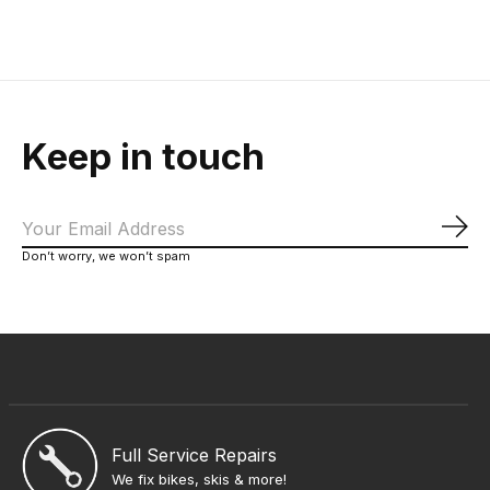
Keep in touch
Sub
Don’t worry, we won’t spam
Full Service Repairs
We fix bikes, skis & more!