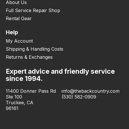
About Us
Full Service Repair Shop
Rental Gear
Help
My Account
Shipping & Handling Costs
Returns & Exchanges
Expert advice and friendly service
since 1994.
11400 Donner Pass Rd
info@thebackcountry.com
Ste 100
(530) 582-0909
Truckee, CA
96161