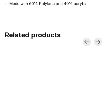
Made with 60% Polylana and 40% acrylic
Related products
Carousel items
Minus33
Jones DSCNT
Dynafit Rad
Lightweight Ridge
Backpack Black 19L
Softshell P
Cuff Beanie
950 g | Short Tours | A-Frame
Breathable | Wind-re
/ Vertical Carry
Articulated K
100% Merino | 2 Layers of
Wool | UPF 50+
$111.99
$215.96
$159.99
$269.95
$28.99