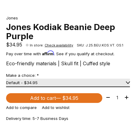
Jones
Jones Kodiak Beanie Deep
Purple
$34.95
In store
:
Check availability
SKU: J.25.BEU.KOS.VT. OS.1
Affirm
Pay over time with
. See if you qualify at checkout.
Eco-friendly materials | Skull fit | Cuffed style
Make a choice:
*
Quantity:
Add to cart
— $34.95
Add to compare
Add to wishlist
Delivery time: 5-7 Business Days