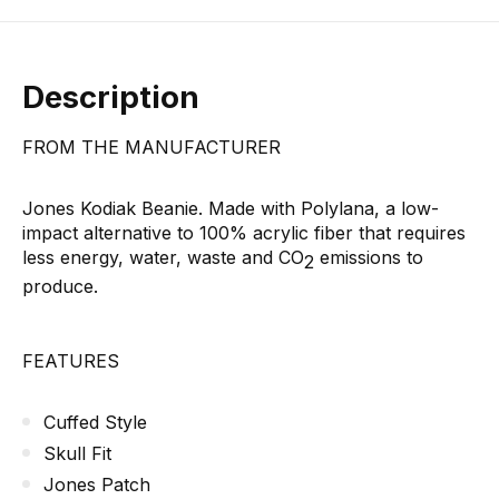
Description
FROM THE MANUFACTURER
Jones Kodiak Beanie. Made with Polylana, a low-
impact alternative to 100% acrylic fiber that requires
less energy, water, waste and CO
emissions to
2
produce.
FEATURES
Cuffed Style
Skull Fit
Jones Patch