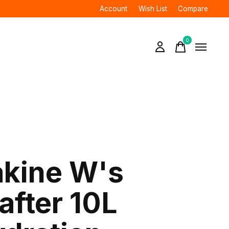
Account
Wish List
Compare
0
items
kine W's
after 10L