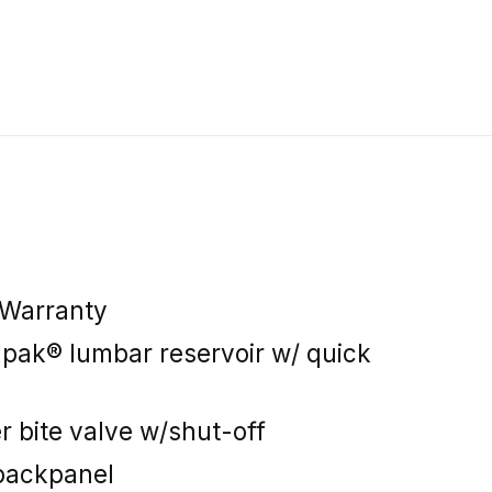
 Warranty
apak® lumbar reservoir w/ quick
r bite valve w/shut-off
backpanel