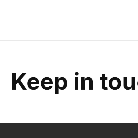
$145.00
Keep in to