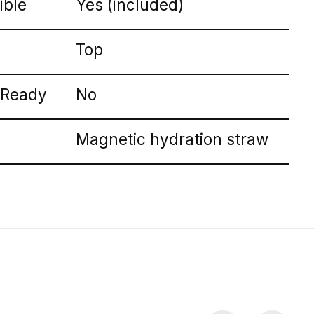
ible
Yes (included)
Top
 Ready
No
Magnetic hydration straw