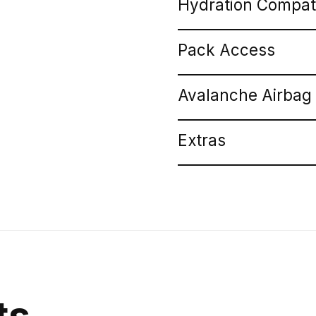
Hydration Compat
Pack Access
Avalanche Airbag
Extras