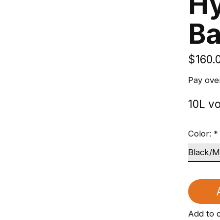
Hy
B
$160.
Pay ove
10L v
Color:
*
Add to 