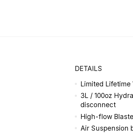
DETAILS
Limited Lifetime
3L / 100oz Hydr
disconnect
High-flow Blaste
Air Suspension 