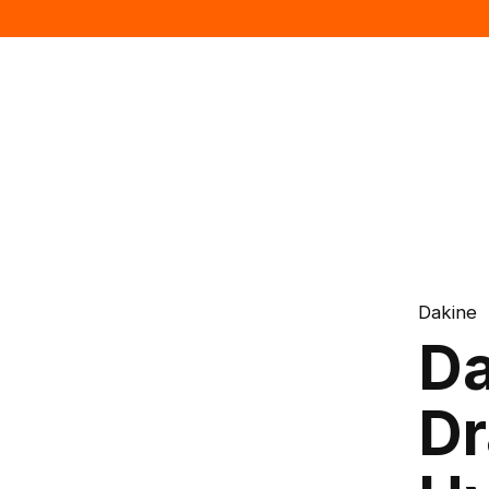
Dakine
Da
Dr