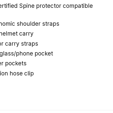
rtified Spine protector compatible
nomic shoulder straps
l helmet carry
r carry straps
nglass/phone pocket
er pockets
ion hose clip