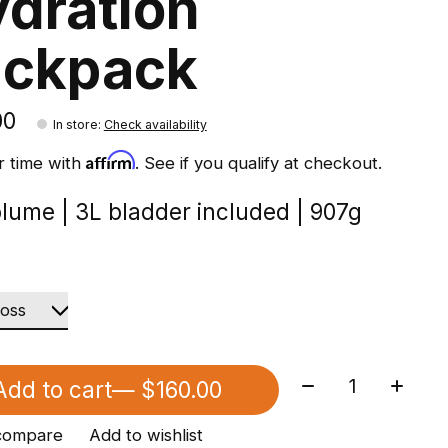
dration
ackpack
00
In store
:
Check availability
Affirm
r time with
. See if you qualify at checkout.
olume | 3L bladder included | 907g
Quantity:
Add to cart
— $160.00
compare
Add to wishlist