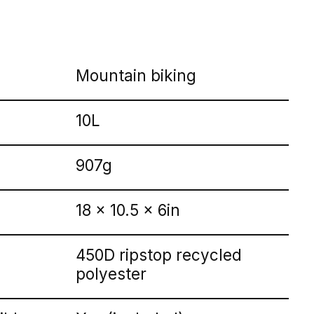
Mountain biking
10L
907g
18 x 10.5 x 6in
450D ripstop recycled
polyester