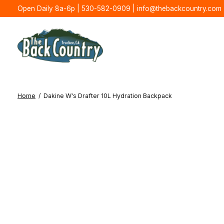
Open Daily 8a-6p | 530-582-0909 |
info@thebackcountry.com
Home
/
Dakine W's Drafter 10L Hydration Backpack