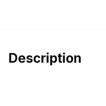
Description