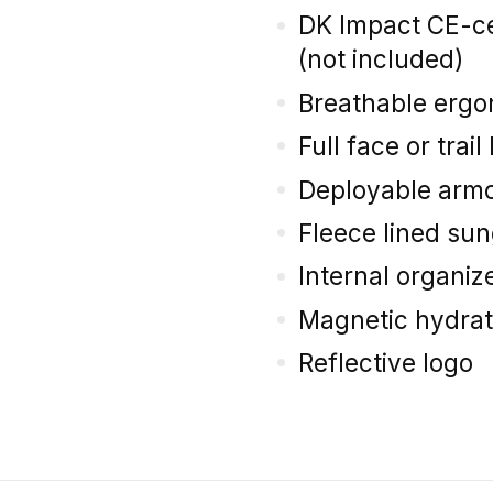
DK Impact CE-ce
(not included)
Breathable ergo
Full face or trai
Deployable armo
Fleece lined su
Internal organiz
Magnetic hydrat
Reflective logo