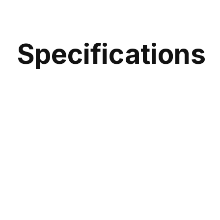
Specifications