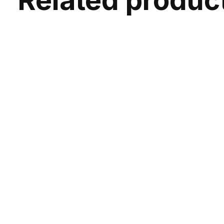
Related produc
Carousel items
Osprey Syncro 5 Hydration Pack W/2.5L
Os
Reservoir
5L | Biking | 2.5L Reservoir