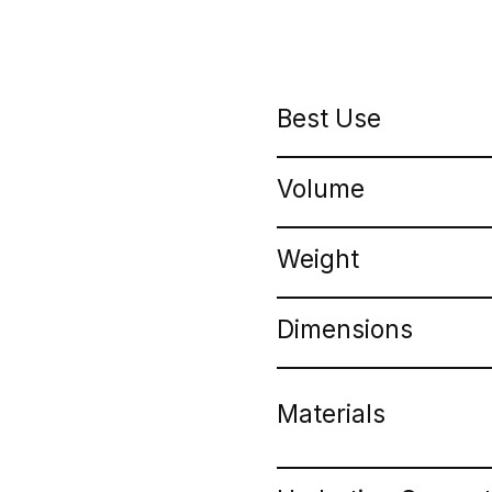
Best Use
Volume
Weight
Dimensions
Materials