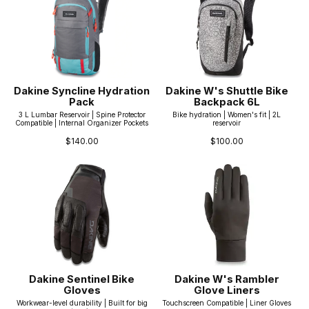
Dakine Syncline Hydration
Dakine W's Shuttle Bike
Pack
Backpack 6L
3 L Lumbar Reservoir | Spine Protector
Bike hydration | Women's fit | 2L
Compatible | Internal Organizer Pockets
reservoir
$140.00
$100.00
Dakine Sentinel Bike
Dakine W's Rambler
Gloves
Glove Liners
Workwear-level durability | Built for big
Touchscreen Compatible | Liner Gloves