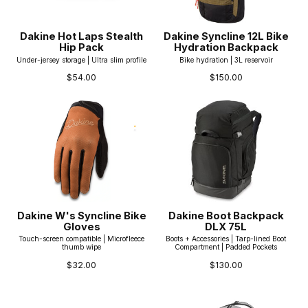
Dakine Hot Laps Stealth
Dakine Syncline 12L Bike
Hip Pack
Hydration Backpack
Under-jersey storage | Ultra slim profile
Bike hydration | 3L reservoir
$54.00
$150.00
Dakine W's Syncline Bike
Dakine Boot Backpack
Gloves
DLX 75L
Touch-screen compatible | Microfleece
Boots + Accessories | Tarp-lined Boot
thumb wipe
Compartment | Padded Pockets
$32.00
$130.00