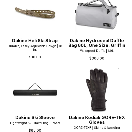
Dakine Heli Ski Strap
Dakine Hydroseal Duffle
Bag 60L, One Size, Griffin
Durable, Easily Adjustable Design | 18
in.
Waterproof Duffle | 60L
$10.00
$300.00
Dakine Ski Sleeve
Dakine Kodiak GORE-TEX
Gloves
Lightweight Ski Travel Bag | 175cm
GORE-TEX® | Skiing & boarding
$65.00