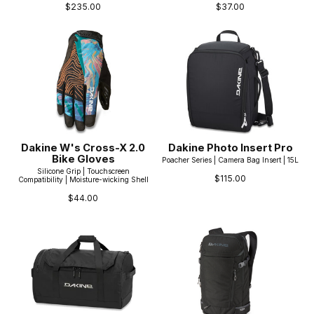
$235.00
$37.00
Dakine W's Cross-X 2.0
Dakine Photo Insert Pro
Bike Gloves
Poacher Series | Camera Bag Insert | 15L
Silicone Grip | Touchscreen
$115.00
Compatibility | Moisture-wicking Shell
$44.00