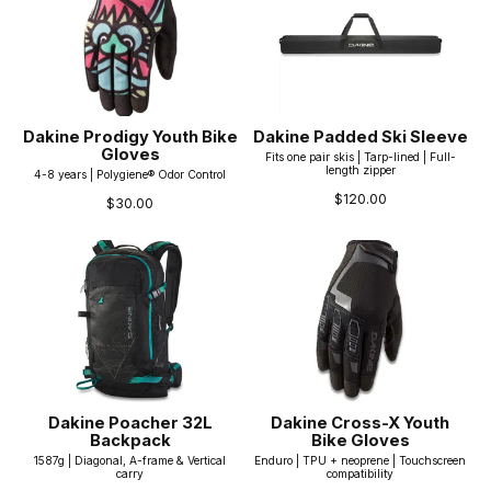
Dakine Prodigy Youth Bike
Dakine Padded Ski Sleeve
Gloves
Fits one pair skis | Tarp-lined | Full-
length zipper
4-8 years | Polygiene® Odor Control
$120.00
$30.00
Dakine Poacher 32L
Dakine Cross-X Youth
Backpack
Bike Gloves
1587g | Diagonal, A-frame & Vertical
Enduro | TPU + neoprene | Touchscreen
carry
compatibility