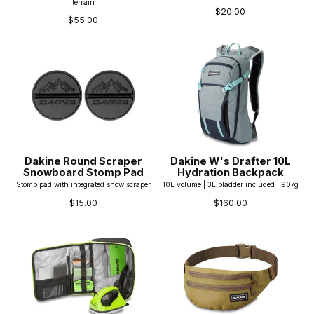
terrain
$20.00
$55.00
Dakine Round Scraper
Dakine W's Drafter 10L
Snowboard Stomp Pad
Hydration Backpack
Stomp pad with integrated snow scraper
10L volume | 3L bladder included | 907g
$15.00
$160.00