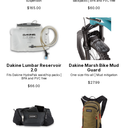
suspension
backpacks | BPA and PVC free
$165.00
$60.00
Dakine Lumbar Reservoir
Dakine Marsh Bike Mud
2.0
Guard
Fits Dakine HydraPak waist/hip packs |
One-size-fits-all | Mud mitigation
BPA and PVC free
$27.99
$66.00