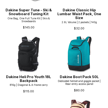
Dakine Super Tune - Ski &
Dakine Classic Hip
Snowboard Tuning Kit
Lumbar Waist Pack, One
Size
One Bag, One Full Tune Kit | Skis &
Snowboards
2.6L Volume | 2 pockets | 140g
$145.00
$32.00
Dakine Heli Pro Youth 18L
Dakine Boot Pack 50L
Backpack
Dedicated helmet and goggle pocket |
Rear-entry access panel
816g | Diagonal & A-frame carry
$80.00
$115.00