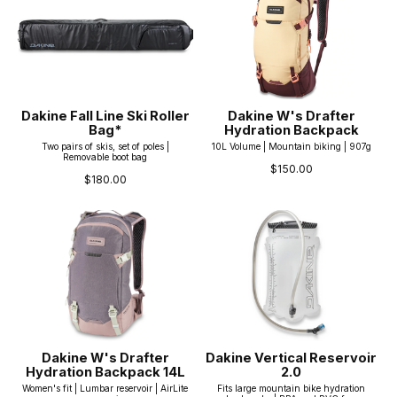
Dakine Fall Line Ski Roller
Dakine W's Drafter
Bag*
Hydration Backpack
Two pairs of skis, set of poles |
10L Volume | Mountain biking | 907g
Removable boot bag
$150.00
$180.00
Dakine W's Drafter
Dakine Vertical Reservoir
Hydration Backpack 14L
2.0
Women's fit | Lumbar reservoir | AirLite
Fits large mountain bike hydration