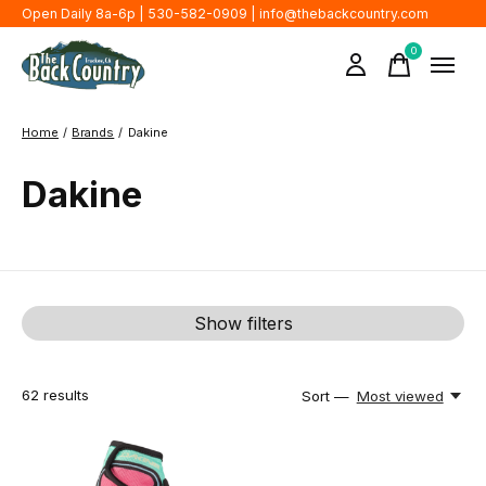
Open Daily 8a-6p | 530-582-0909 |
info@thebackcountry.com
0
items
Home
/
Brands
/
Dakine
Dakine
Show filters
62
results
Sort —
Most viewed