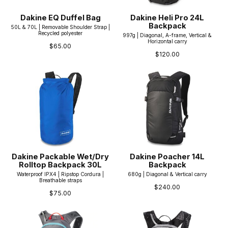
Dakine EQ Duffel Bag
Dakine Heli Pro 24L
Backpack
50L & 70L | Removable Shoulder Strap |
Recycled polyester
997g | Diagonal, A-frame, Vertical &
Horizontal carry
$65.00
$120.00
Dakine Packable Wet/Dry
Dakine Poacher 14L
Rolltop Backpack 30L
Backpack
Waterproof IPX4 | Ripstop Cordura |
680g | Diagonal & Vertical carry
Breathable straps
$240.00
$75.00