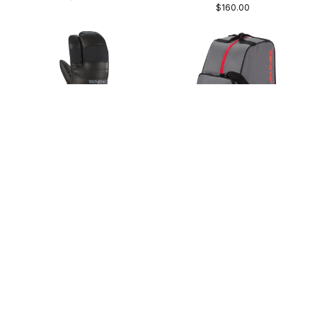
$160.00
Dakine Baron GORE-TEX
Dakine Boot Bag 30L
Trigger Mitt
1.5lbs | Zippered front pocket
GORE-TEX® | Skiing & Boarding
$50.00
$130.00