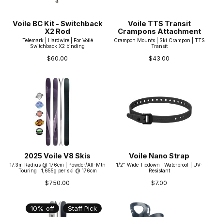
Voile BC Kit - Switchback
Voile TTS Transit
X2 Rod
Crampons Attachment
Telemark | Hardwire | For Voilé
Crampon Mounts | Ski Crampon | TTS
Switchback X2 binding
Transit
$60.00
$43.00
2025 Voile V8 Skis
Voile Nano Strap
17.3m Radius @ 176cm | Powder/All-Mtn
1/2" Wide Tiedown | Waterproof | UV-
Touring | 1,655g per ski @ 176cm
Resistant
$750.00
$7.00
10% off
Staff Pick