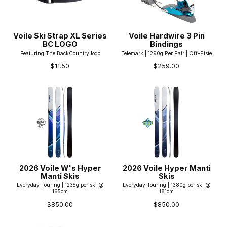
Voile Ski Strap XL Series
Voile Hardwire 3 Pin
BC LOGO
Bindings
Featuring The BackCountry logo
Telemark | 1290g Per Pair | Off-Piste
$11.50
$259.00
2026 Voile W's Hyper
2026 Voile Hyper Manti
Manti Skis
Skis
Everyday Touring | 1235g per ski @
Everyday Touring | 1380g per ski @
165cm
181cm
$850.00
$850.00