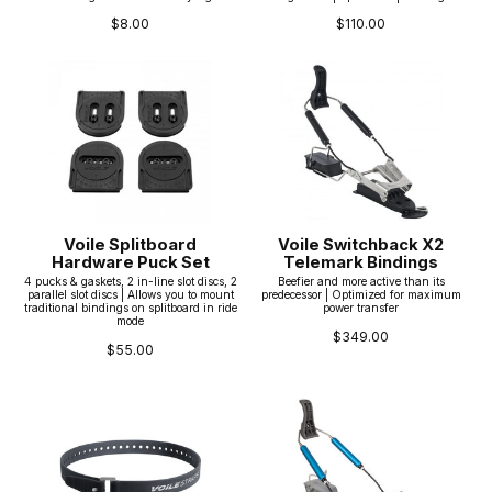
$8.00
$110.00
Voile Splitboard
Voile Switchback X2
Hardware Puck Set
Telemark Bindings
4 pucks & gaskets, 2 in-line slot discs, 2
Beefier and more active than its
parallel slot discs | Allows you to mount
predecessor | Optimized for maximum
traditional bindings on splitboard in ride
power transfer
mode
$349.00
$55.00