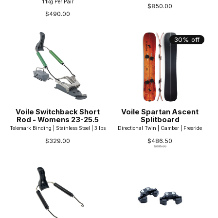
1.1kg Per Pair
$850.00
$490.00
30% off
Voile Switchback Short
Voile Spartan Ascent
Rod - Womens 23-25.5
Splitboard
Telemark Binding | Stainless Steel | 3 lbs
Directional Twin | Camber | Freeride
$329.00
$486.50
$695.00