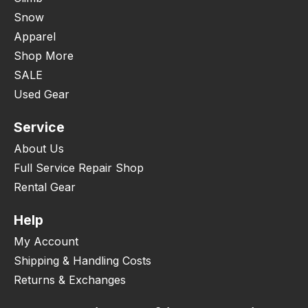
Snow
Apparel
Shop More
SALE
Used Gear
Service
About Us
Full Service Repair Shop
Rental Gear
Help
My Account
Shipping & Handling Costs
Returns & Exchanges