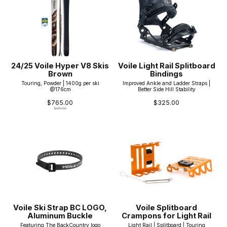
24/25 Voile Hyper V8 Skis
Voile Light Rail Splitboard
Brown
Bindings
Touring, Powder | 1400g per ski
Improved Ankle and Ladder Straps |
@176cm
Better Side Hill Stability
$765.00
$325.00
$850.00
Voile Ski Strap BC LOGO,
Voile Splitboard
Aluminum Buckle
Crampons for Light Rail
Featuring The BackCountry logo
Light Rail | Splitboard | Touring