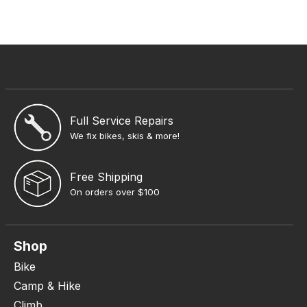
Full Service Repairs
We fix bikes, skis & more!
Free Shipping
On orders over $100
Shop
Bike
Camp & Hike
Climb