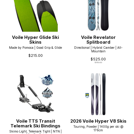
Voile Hyper Glide Ski
Voile Revelator
Skins
Splitboard
Made by Pomoca | Good Grip & Glide
Directional | Hybrid Camber | All-
Mountain
$215.00
$525.00
$750.00
Voile TTS Transit
2026 Voile Hyper V8 Skis
Telemark Ski Bindings
Touring, Powder | 1400g per ski @
176cm
Skimo Light, Telemark Tight | NTN |