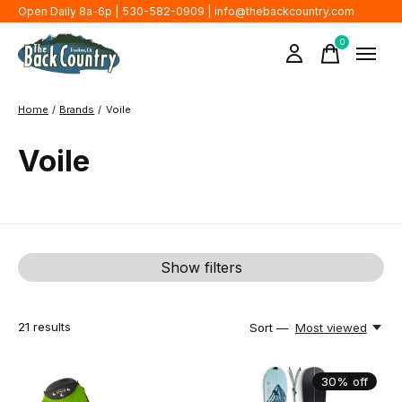
Open Daily 8a-6p | 530-582-0909 |
info@thebackcountry.com
0
items
Home
/
Brands
/
Voile
Voile
Show filters
21
results
Sort —
Most viewed
30% off