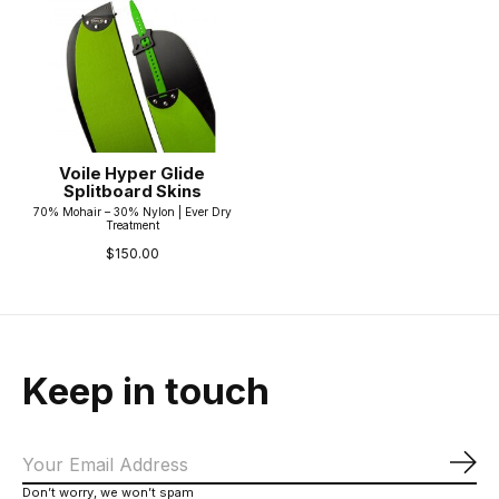
Voile Hyper Glide
Splitboard Skins
70% Mohair – 30% Nylon | Ever Dry
Treatment
$150.00
Keep in touch
Sub
Don’t worry, we won’t spam