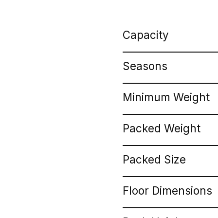
Capacity
Seasons
Minimum Weight
Packed Weight
Packed Size
Floor Dimensions