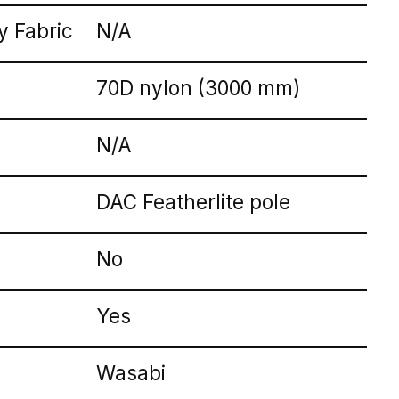
 Fabric
N/A
70D nylon (3000 mm)
N/A
DAC Featherlite pole
No
Yes
Wasabi