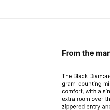
From the man
The Black Diamond 
gram-counting mi
comfort, with a si
extra room over th
zippered entry an