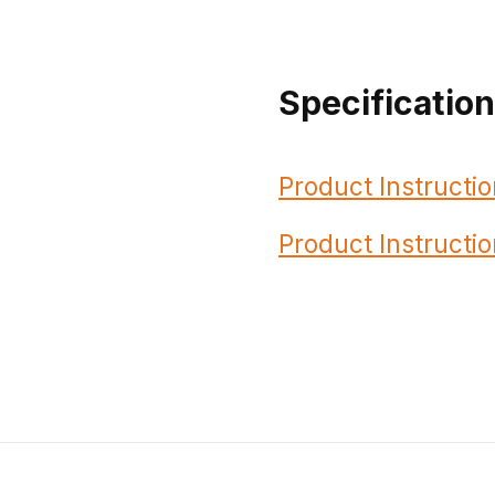
Specificatio
Product Instructio
Product Instructio