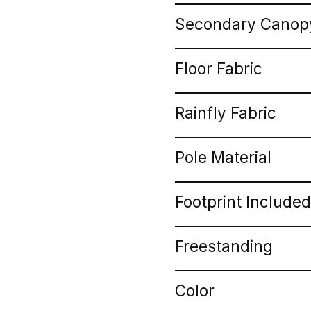
Secondary Canopy
Floor Fabric
Rainfly Fabric
Pole Material
Footprint Included
Freestanding
Color