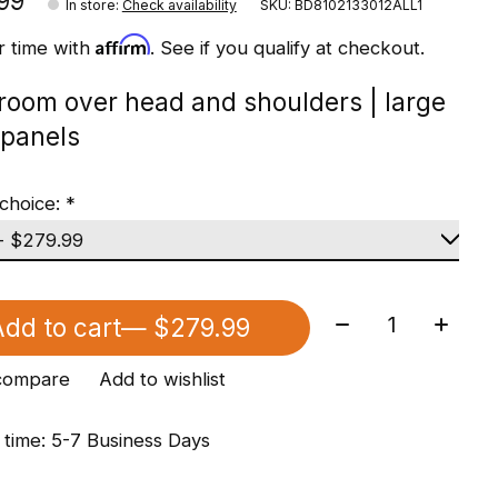
99
In store
:
Check availability
SKU: BD8102133012ALL1
Affirm
r time with
. See if you qualify at checkout.
 room over head and shoulders | large
panels
choice:
*
Quantity:
dd to cart
— $279.99
compare
Add to wishlist
 time: 5-7 Business Days