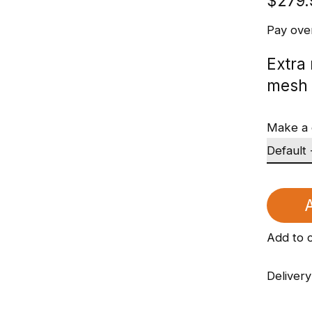
$279.
Pay ove
Extra
mesh 
Make a 
A
Add to 
Delivery