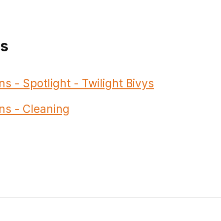
ns
ns - Spotlight - Twilight Bivys
ns - Cleaning