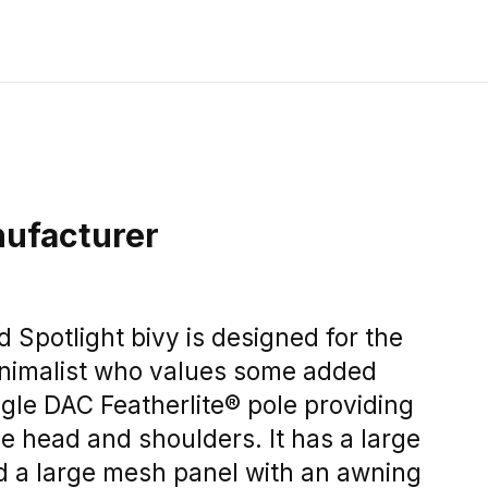
ufacturer
Spotlight bivy is designed for the
nimalist who values some added
ngle DAC Featherlite® pole providing
e head and shoulders. It has a large
d a large mesh panel with an awning