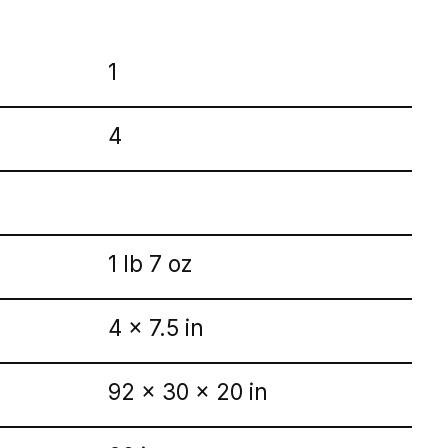
1
4
1 lb 7 oz
4 x 7.5 in
92 x 30 x 20 in