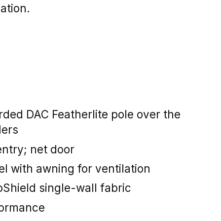
lation.
rded DAC Featherlite pole over the
ders
ntry; net door
 with awning for ventilation
Shield single-wall fabric
formance