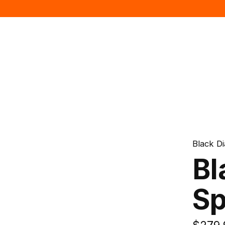
Black D
Bl
Sp