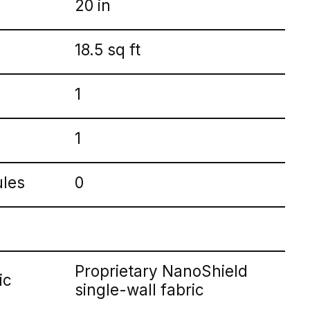
20 in
18.5 sq ft
1
1
ules
0
Proprietary NanoShield
ic
single-wall fabric