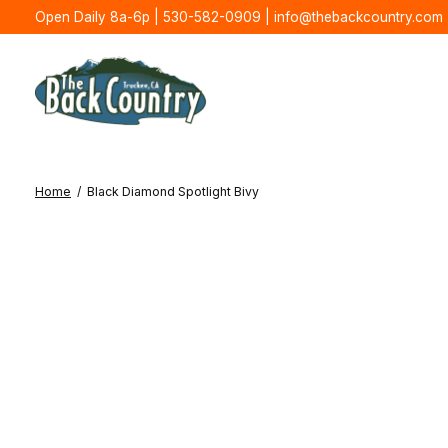
Open Daily 8a-6p | 530-582-0909 |
info@thebackcountry.com
Home
/
Black Diamond Spotlight Bivy