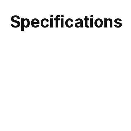
Specifications