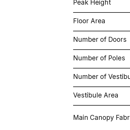
Peak Height
Floor Area
Number of Doors
Number of Poles
Number of Vestib
Vestibule Area
Main Canopy Fabr