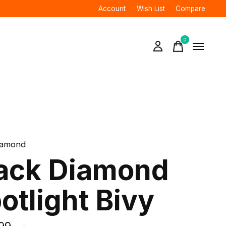
Account
Wish List
Compare
0
items
iamond
ack Diamond
otlight Bivy