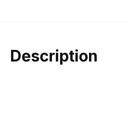
Description