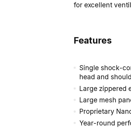
for excellent venti
Features
Single shock-co
head and shoul
Large zippered e
Large mesh panel
Proprietary Nano
Year-round per