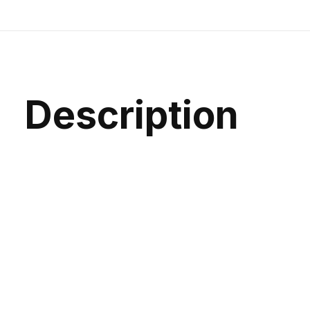
Description