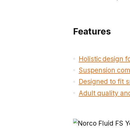
Features
Holistic design 
Suspension comp
Designed to fit 
Adult quality and 