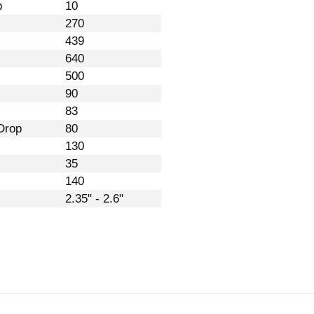
p
10
270
439
640
500
90
83
Drop
80
130
35
140
2.35" - 2.6"