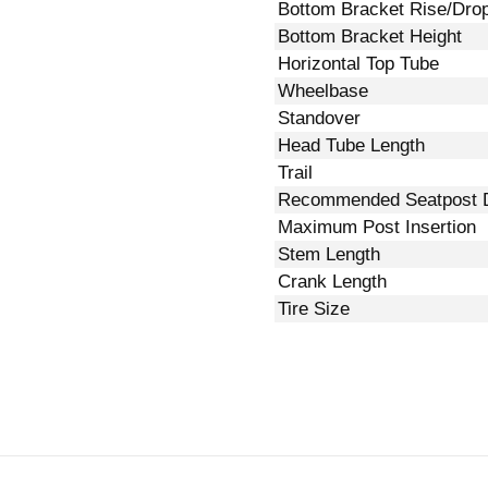
Bottom Bracket Rise/Dro
Bottom Bracket Height
Horizontal Top Tube
Wheelbase
Standover
Head Tube Length
Trail
Recommended Seatpost 
Maximum Post Insertion
Stem Length
Crank Length
Tire Size