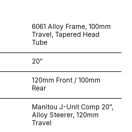
6061 Alloy Frame, 100mm
Travel, Tapered Head
Tube
20"
120mm Front / 100mm
Rear
Manitou J-Unit Comp 20",
Alloy Steerer, 120mm
Travel