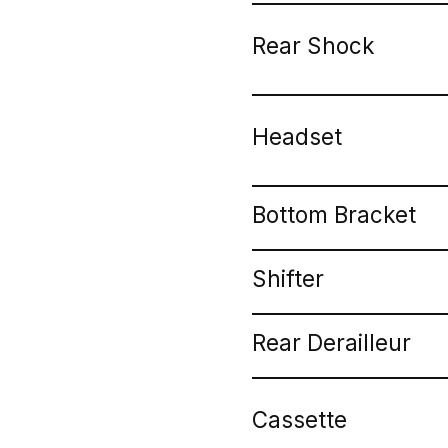
Rear Shock
Headset
Bottom Bracket
Shifter
Rear Derailleur
Cassette