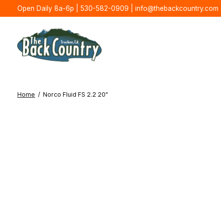
Open Daily 8a-6p | 530-582-0909 |
info@thebackcountry.com
Home
/
Norco Fluid FS 2.2 20"