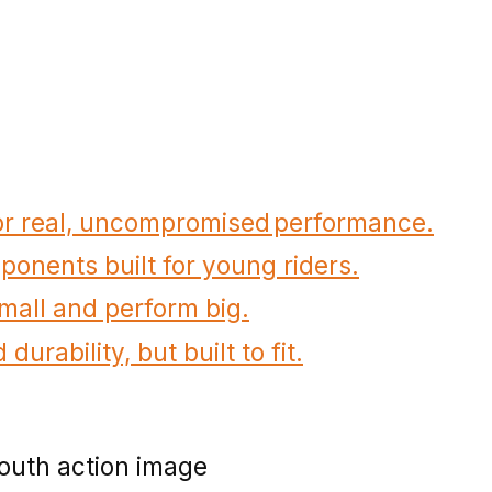
for real, uncompromised performance.
onents built for young riders.
small and perform big.
durability, but built to fit.