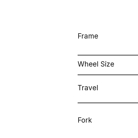
Frame
Wheel Size
Travel
Fork