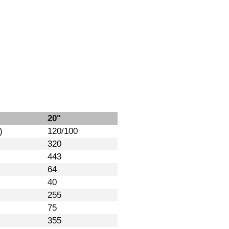
20"
)
120/100
320
443
64
40
255
75
355