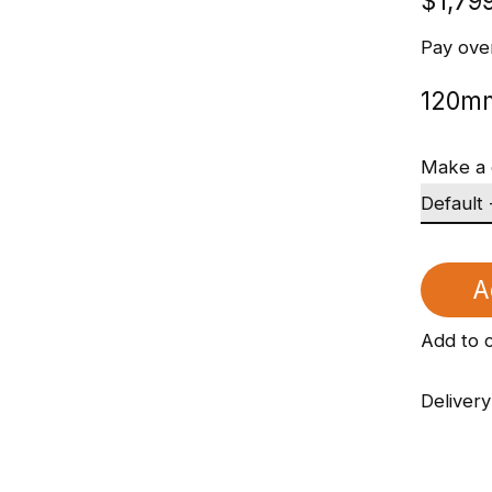
$1,79
Pay ove
120mm
Make a 
A
Add to 
Delivery