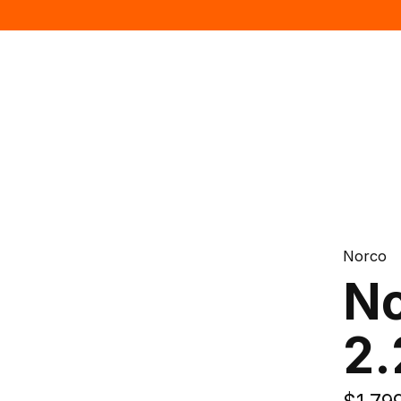
Norco
No
2.