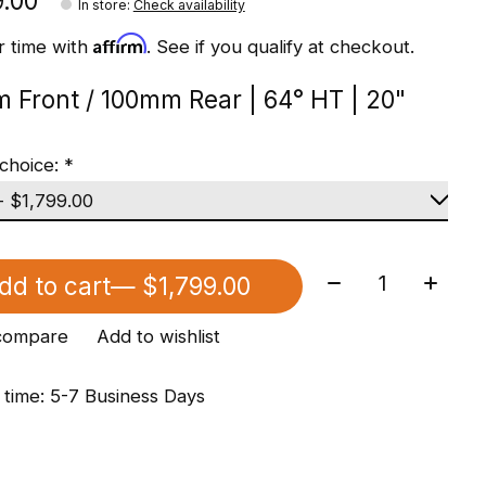
9.00
In store
:
Check availability
Affirm
r time with
. See if you qualify at checkout.
 Front / 100mm Rear | 64° HT | 20"
choice:
*
Quantity:
dd to cart
— $1,799.00
compare
Add to wishlist
 time: 5-7 Business Days