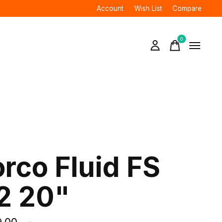
Account
Wish List
Compare
0
items
rco Fluid FS
2 20"