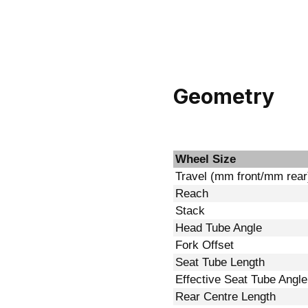
Geometry
Wheel Size
Travel (mm front/mm rear
Reach
Stack
Head Tube Angle
Fork Offset
Seat Tube Length
Effective Seat Tube Angle
Rear Centre Length