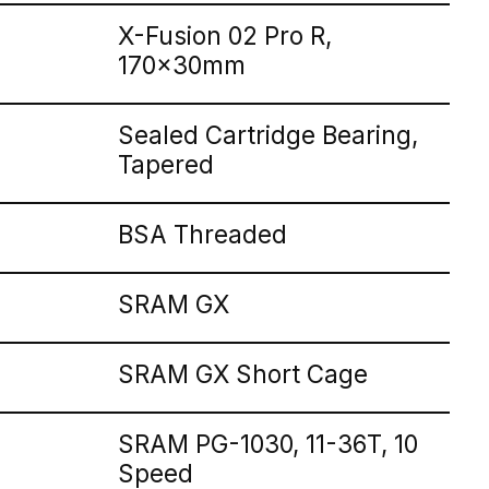
X-Fusion 02 Pro R,
170x30mm
Sealed Cartridge Bearing,
Tapered
BSA Threaded
SRAM GX
SRAM GX Short Cage
SRAM PG-1030, 11-36T, 10
Speed