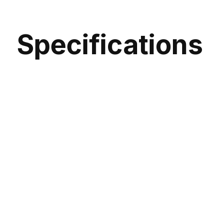
Specifications