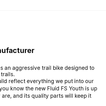
ufacturer
is an aggressive trail bike designed to
rails.
ild reflect everything we put into our
o you know the new Fluid FS Youth is up
 are, and its quality parts will keep it