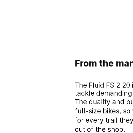
From the man
The Fluid FS 2 20 
tackle demanding t
The quality and bu
full-size bikes, s
for every trail they
out of the shop.