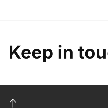
Keep in to