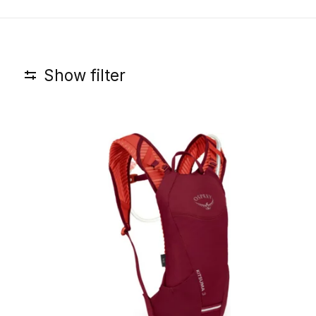
Show filter