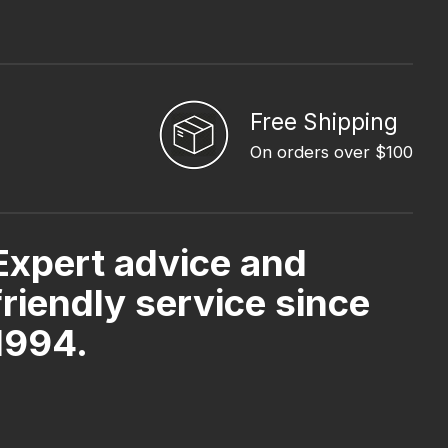
Free Shipping
On orders over $100
Expert advice and
friendly service since
1994.