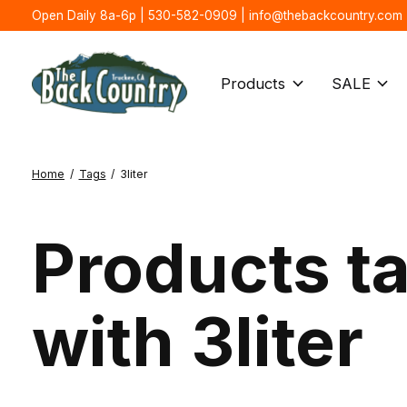
Open Daily 8a-6p | 530-582-0909 |
info@thebackcountry.com
Products
SALE
Home
/
Tags
/
3liter
Products t
with 3liter