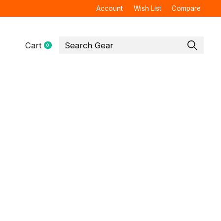
Account
Wish List
Compare
Cart
0
items