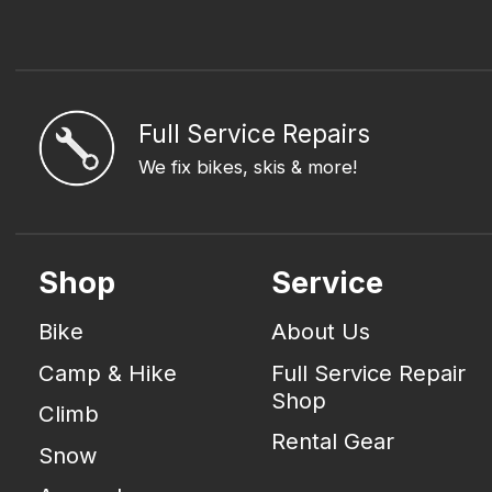
Full Service Repairs
We fix bikes, skis & more!
Shop
Service
Bike
About Us
Camp & Hike
Full Service Repair
Shop
Climb
Rental Gear
Snow