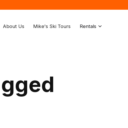
About Us
Mike's Ski Tours
Rentals
agged