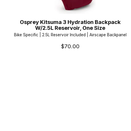
Osprey Kitsuma 3 Hydration Backpack
W/2.5L Reservoir, One Size
Bike Specific | 2.5L Reservoir Included | Airscape Backpanel
$70.00