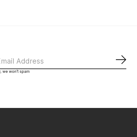
Subs
y, we won’t spam