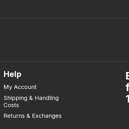
Help
My Account
Shipping & Handling
Costs
Returns & Exchanges