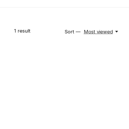
1
result
Sort —
Most viewed