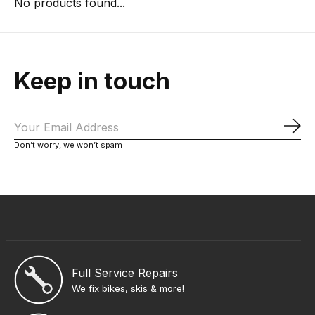
No products found...
Keep in touch
Sub
Don’t worry, we won’t spam
Full Service Repairs
We fix bikes, skis & more!