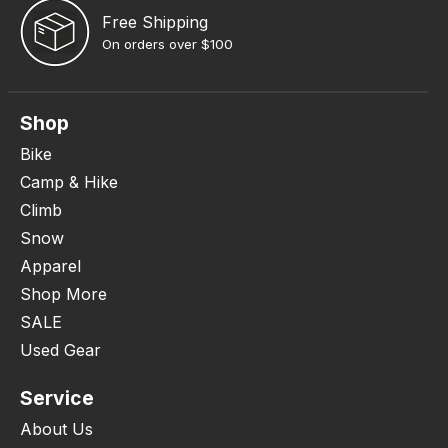
Free Shipping
On orders over $100
Shop
Bike
Camp & Hike
Climb
Snow
Apparel
Shop More
SALE
Used Gear
Service
About Us