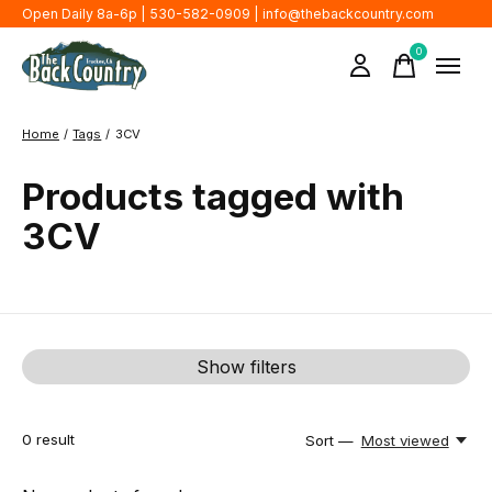
Open Daily 8a-6p | 530-582-0909 |
info@thebackcountry.com
0
items
Home
/
Tags
/
3CV
Products tagged with
3CV
Show filters
0
result
Sort —
Most viewed