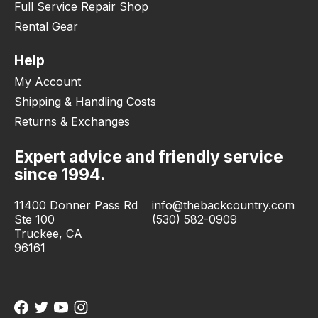
Full Service Repair Shop
Rental Gear
Help
My Account
Shipping & Handling Costs
Returns & Exchanges
Expert advice and friendly service
since 1994.
11400 Donner Pass Rd
info@thebackcountry.com
Ste 100
(530) 582-0909
Truckee, CA
96161