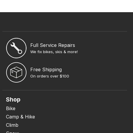
Full Service Repairs
We fix bikes, skis & more!
Free Shipping
On orders over $100
Shop
Bike
Camp & Hike
Climb