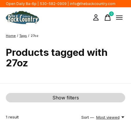
Open Daily 8a-6p | 530-582-0909 |
info@thebackcountry.com
0
items
Home
/
Tags
/
27oz
Products tagged with
27oz
Show filters
1
result
Sort —
Most viewed