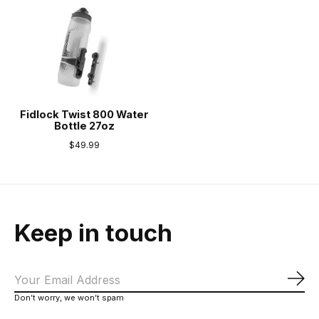
Fidlock Twist 800 Water
Bottle 27oz
$49.99
Keep in touch
Sub
Don’t worry, we won’t spam