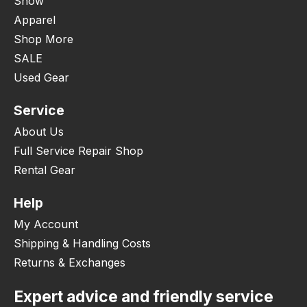
Snow
Apparel
Shop More
SALE
Used Gear
Service
About Us
Full Service Repair Shop
Rental Gear
Help
My Account
Shipping & Handling Costs
Returns & Exchanges
Expert advice and friendly service