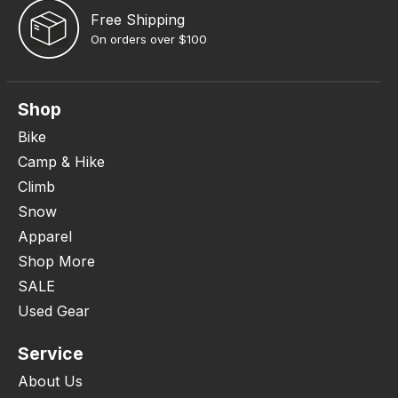
Free Shipping
On orders over $100
Shop
Bike
Camp & Hike
Climb
Snow
Apparel
Shop More
SALE
Used Gear
Service
About Us