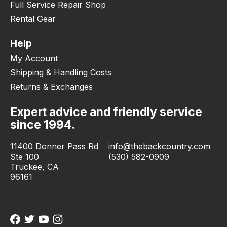
Full Service Repair Shop
Rental Gear
Help
My Account
Shipping & Handling Costs
Returns & Exchanges
Expert advice and friendly service
since 1994.
11400 Donner Pass Rd
info@thebackcountry.com
Ste 100
(530) 582-0909
Truckee, CA
96161