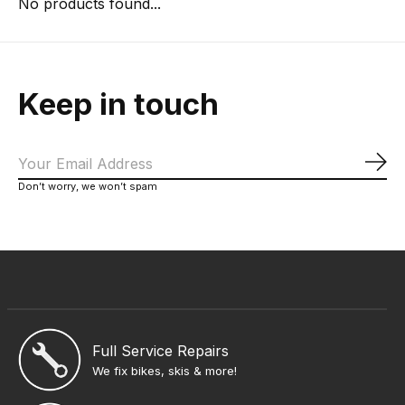
No products found...
Keep in touch
Sub
Don’t worry, we won’t spam
Full Service Repairs
We fix bikes, skis & more!