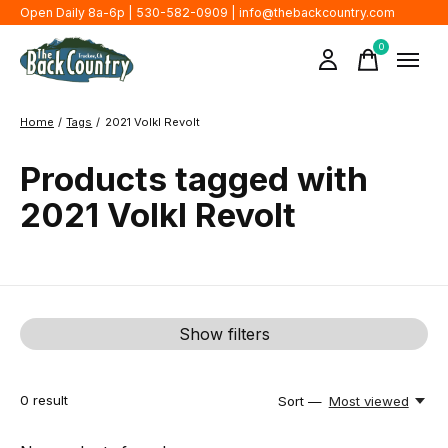
Open Daily 8a-6p | 530-582-0909 |
info@thebackcountry.com
0
items
Home
/
Tags
/
2021 Volkl Revolt
Products tagged with
2021 Volkl Revolt
Show filters
0
result
Sort —
Most viewed