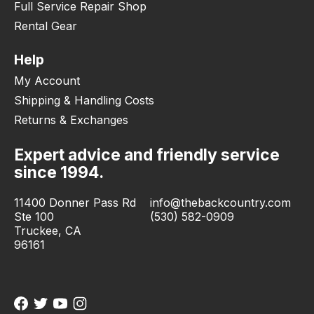
Full Service Repair Shop
Rental Gear
Help
My Account
Shipping & Handling Costs
Returns & Exchanges
Expert advice and friendly service
since 1994.
11400 Donner Pass Rd
info@thebackcountry.com
Ste 100
(530) 582-0909
Truckee, CA
96161