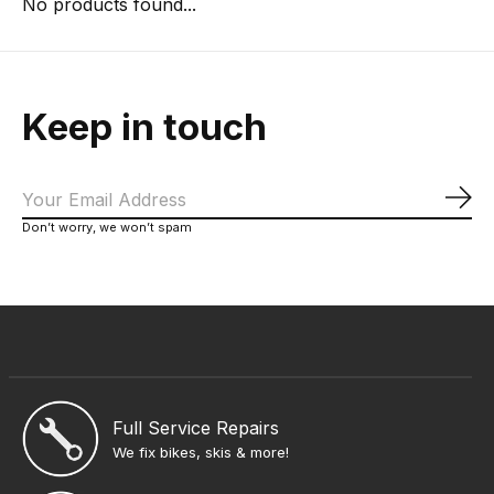
No products found...
Keep in touch
Sub
Don’t worry, we won’t spam
Full Service Repairs
We fix bikes, skis & more!