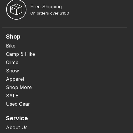
Free Shipping
On orders over $100
Shop
Bike
Camp & Hike
Climb
Snow
Apparel
Shop More
SALE
Used Gear
Service
About Us