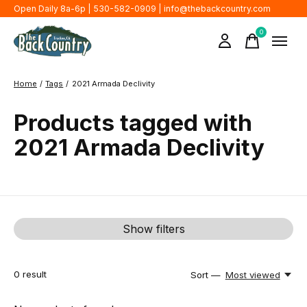
Open Daily 8a-6p | 530-582-0909 |
info@thebackcountry.com
0
items
Home
/
Tags
/
2021 Armada Declivity
Products tagged with
2021 Armada Declivity
Show filters
0
result
Sort —
Most viewed