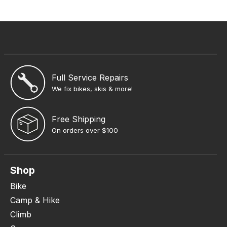
Full Service Repairs
We fix bikes, skis & more!
Free Shipping
On orders over $100
Shop
Bike
Camp & Hike
Climb