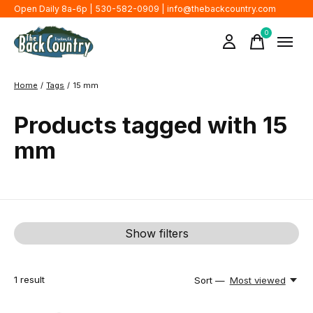
Open Daily 8a-6p | 530-582-0909 |
info@thebackcountry.com
0
items
Home
/
Tags
/
15 mm
Products tagged with 15
mm
Show filters
1
result
Sort —
Most viewed