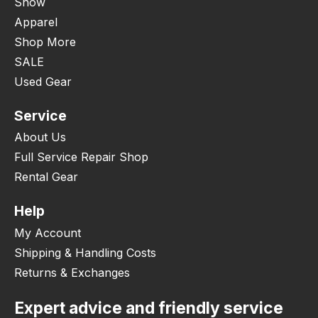
Snow
Apparel
Shop More
SALE
Used Gear
Service
About Us
Full Service Repair Shop
Rental Gear
Help
My Account
Shipping & Handling Costs
Returns & Exchanges
Expert advice and friendly service