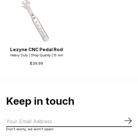
Lezyne CNC Pedal Rod
Heavy Duty | Shop Quality | 15 mm
$39.99
Keep in touch
Sub
Don’t worry, we won’t spam