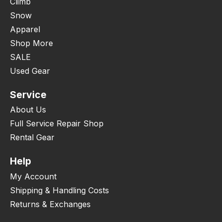
Climb
Snow
Apparel
Shop More
SALE
Used Gear
Service
About Us
Full Service Repair Shop
Rental Gear
Help
My Account
Shipping & Handling Costs
Returns & Exchanges