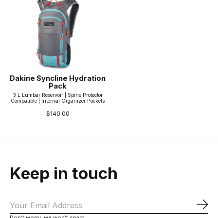
Dakine Syncline Hydration
Pack
3 L Lumbar Reservoir | Spine Protector
Compatible | Internal Organizer Pockets
$140.00
Keep in touch
Sub
Don’t worry, we won’t spam