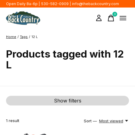
Open Daily 8a-6p | 530-582-0909 |
info@thebackcountry.com
0
items
Home
/
Tags
/
12 L
Products tagged with 12
L
Show filters
1
result
Sort —
Most viewed