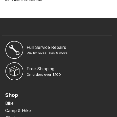
Full Service Repairs
We fix bikes, skis & more!
Free Shipping
On orders over $100
Shop
Bike
Camp & Hike