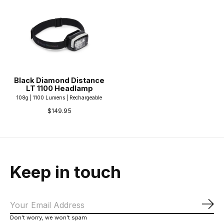
Black Diamond Distance
LT 1100 Headlamp
108g | 1100 Lumens | Rechargeable
$149.95
Keep in touch
Sub
Don’t worry, we won’t spam