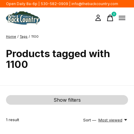
Open Daily 8a-6p | 530-582-0909 |
info@thebackcountry.com
0
items
Home
/
Tags
/
1100
Products tagged with
1100
Show filters
1
result
Sort —
Most viewed