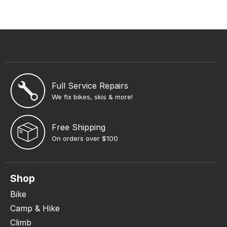
Full Service Repairs
We fix bikes, skis & more!
Free Shipping
On orders over $100
Shop
Bike
Camp & Hike
Climb