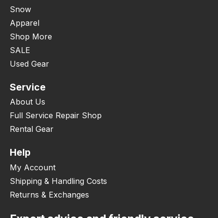
Snow
Apparel
Shop More
SALE
Used Gear
Service
About Us
Full Service Repair Shop
Rental Gear
Help
My Account
Shipping & Handling Costs
Returns & Exchanges