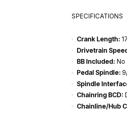
SPECIFICATIONS
Crank Length:
1
Drivetrain Spee
BB Included:
No
Pedal Spindle:
9
Spindle Interfa
Chainring BCD:
Chainline/Hub C