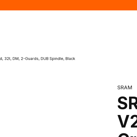
, 32t, DM, 2-Guards, DUB Spindle, Black
SRAM
SR
V2