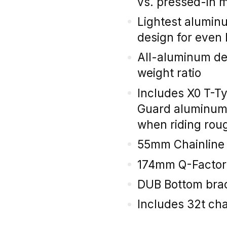
vs. pressed-in 
Lightest alumin
design for even 
All-aluminum des
weight ratio
Includes X0 T-T
Guard aluminum 
when riding roug
55mm Chainline
174mm Q-Factor
DUB Bottom brac
Includes 32t cha