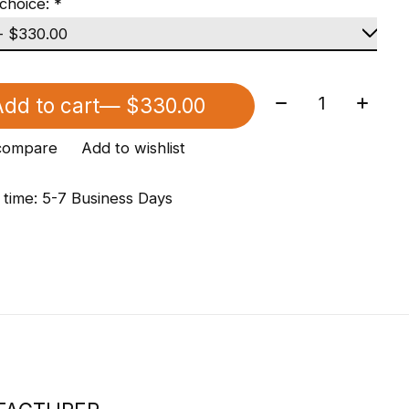
choice:
*
Quantity:
dd to cart
— $330.00
compare
Add to wishlist
 time: 5-7 Business Days