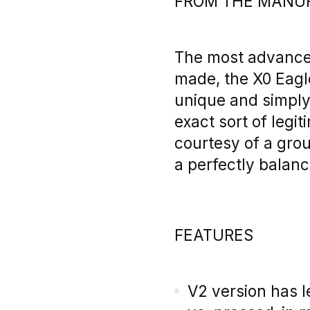
FROM THE MANU
The most advance
made, the X0 Eagl
unique and simply 
exact sort of legi
courtesy of a gro
a perfectly balanc
FEATURES
V2 version has l