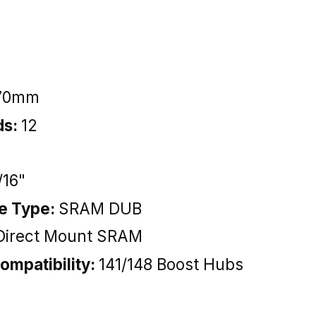
70mm
ds:
12
/16"
ce Type:
SRAM DUB
Direct Mount SRAM
ompatibility:
141/148 Boost Hubs