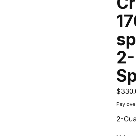
Cr
17
sp
2-
Sp
$330.
Pay ove
2-Gua