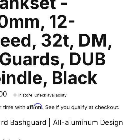
ankset -
0mm, 12-
eed, 32t, DM,
Guards, DUB
indle, Black
00
In store
:
Check availability
Affirm
r time with
. See if you qualify at checkout.
rd Bashguard | All-aluminum Design