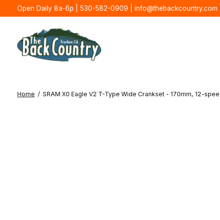
Open Daily 8a-6p | 530-582-0909 |
info@thebackcountry.com
Home
/
SRAM X0 Eagle V2 T-Type Wide Crankset - 170mm, 12-speed