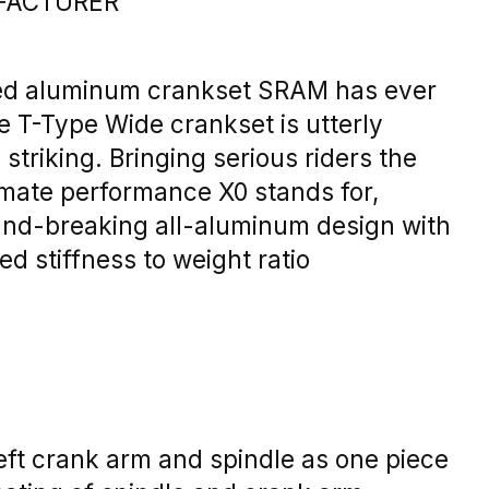
FACTURER
d aluminum crankset SRAM has ever
e T-Type Wide crankset is utterly
striking. Bringing serious riders the
timate performance X0 stands for,
und-breaking all-aluminum design with
ed stiffness to weight ratio
eft crank arm and spindle as one piece