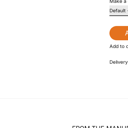
Make a 
A
Add to 
Delivery