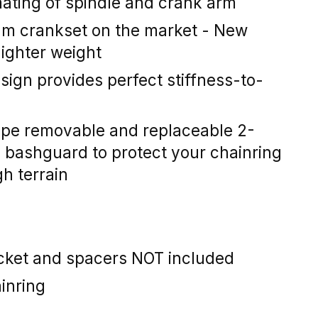
mating of spindle and crank arm
um crankset on the market - New
lighter weight
ign provides perfect stiffness-to-
ype removable and replaceable 2-
bashguard to protect your chainring
h terrain
ket and spacers NOT included
inring