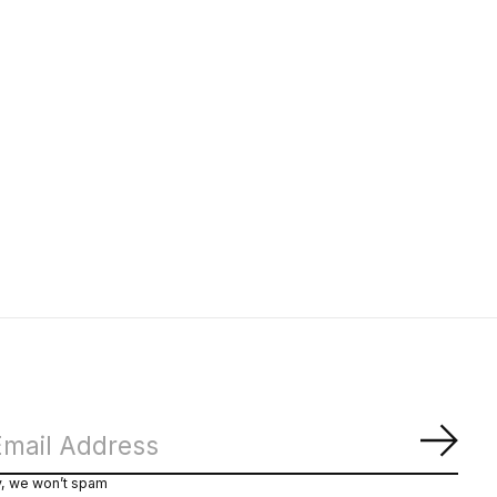
Subs
y, we won’t spam