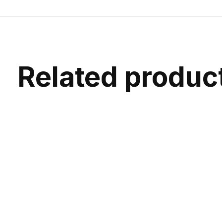
Related produc
Carousel items