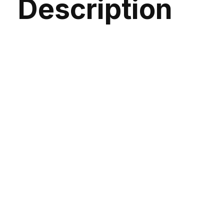
Description