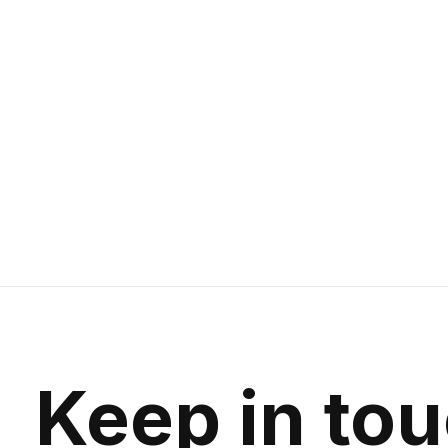
SRAM NX Crankset BB30 XSync 175mm
32T
638g | 600 Series Aluminum Arms
$164.99
Keep in to