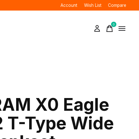
Account
Wish List
Compare
0
items
AM X0 Eagle
 T-Type Wide