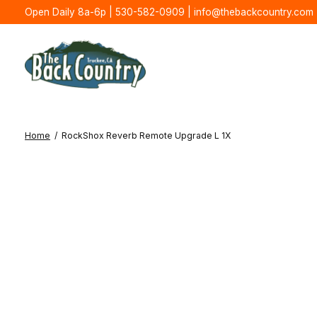
Open Daily 8a-6p | 530-582-0909 |
info@thebackcountry.com
Home
/
RockShox Reverb Remote Upgrade L 1X