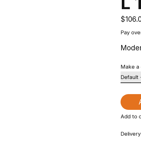
L 
$106.
Pay ove
Moder
Make a 
Add to 
Delivery