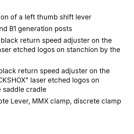
on of a left thumb shift lever
nd B1 generation posts
black return speed adjuster on the
aser etched logos on stanchion by the
black return speed adjuster on the
CKSHOX" laser etched logos on
e saddle cradle
ote Lever, MMX clamp, discrete clamp