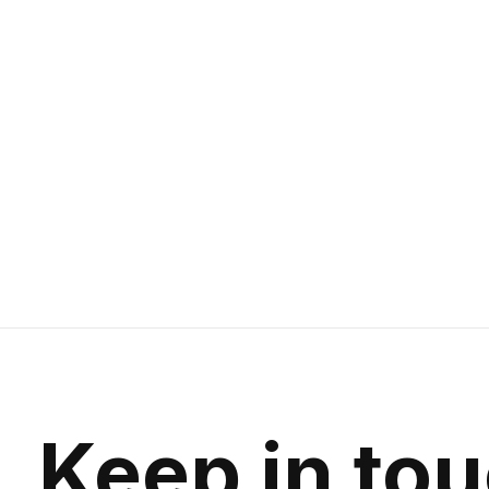
RockShox Reverb Stealth C1 Dropper
Seatpost 34.9mm Travel 125mm Offset
0mm Remote 1X Left hand
Vent Valve | Left Hand Remote
$399.99
Keep in to