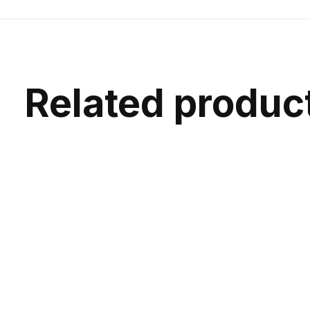
Related produc
Carousel items