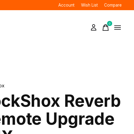
Account
Wish List
Compare
0
items
ox
ckShox Reverb
mote Upgrade