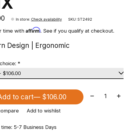
1X
00
In store
:
Check availability
SKU: ST2492
Affirm
r time with
. See if you qualify at checkout.
n Design | Ergonomic
choice:
*
Quantity:
Add to cart
— $106.00
compare
Add to wishlist
 time: 5-7 Business Days