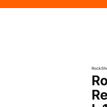
RockSh
Ro
Re