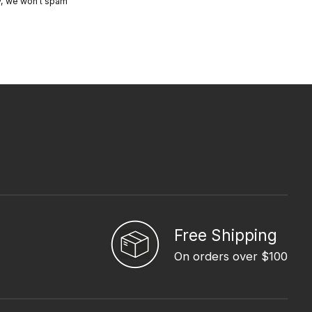
y, we won’t spam
Free Shipping
On orders over $100