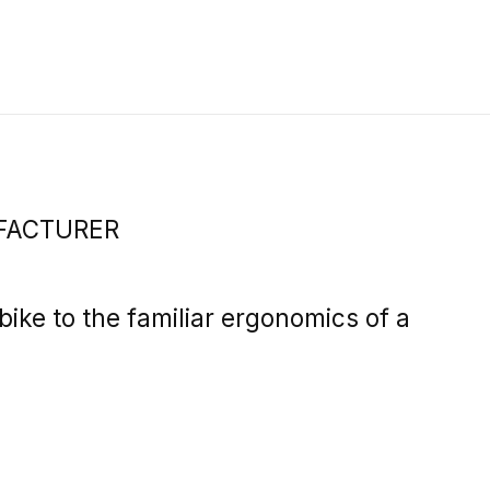
FACTURER
ike to the familiar ergonomics of a