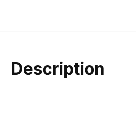
Description