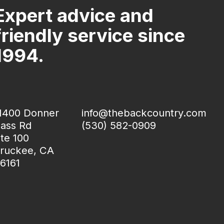
Expert advice and
friendly service since
1994.
1400 Donner
info@thebackcountry.com
ass Rd
(530) 582-0909
te 100
ruckee, CA
6161