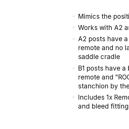
Mimics the positi
Works with A2 a
A2 posts have a 
remote and no l
saddle cradle
B1 posts have a 
remote and "RO
stanchion by th
Includes 1x Rem
and bleed fitting