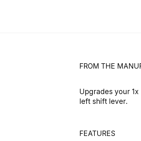
FROM THE MANU
Upgrades your 1x b
left shift lever.
FEATURES