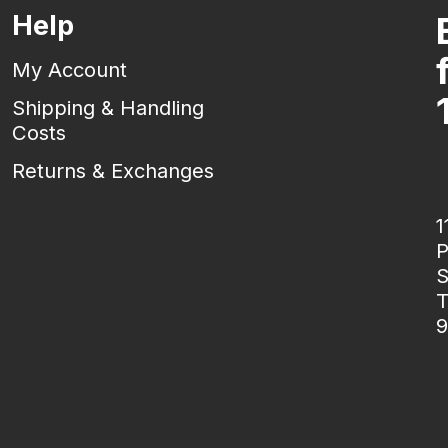
Help
My Account
Shipping & Handling
Costs
Returns & Exchanges
1
P
S
T
9