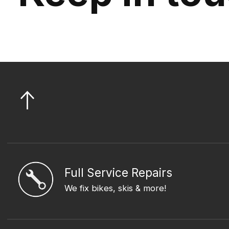
Full Service Repairs
We fix bikes, skis & more!