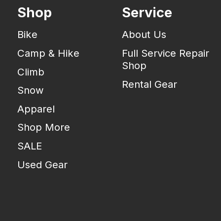
Shop
Service
Bike
About Us
Camp & Hike
Full Service Repair
Shop
Climb
Rental Gear
Snow
Apparel
Shop More
SALE
Used Gear