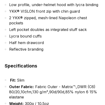
Low profile, under-helmet hood with lycra binding
YKK® VISLON front zip with chin guard
2 YKK® zipped, mesh-lined Napoleon chest
pockets
Left pocket doubles as integrated stuff sack
Lycra bound cuffs
Half hem drawcord
Reflective branding
Specifications
Fit:
Slim
Outer Fabric
:
Fabric Outer - Matrix™:,DWR (C6)
80/20,10cfm,130 g/m²,90d/90d,85% nylon 6 15%
elastane
Weight
:
300g / 10.5oz