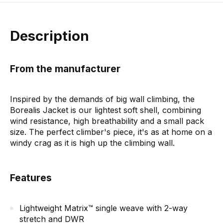
Description
From the manufacturer
Inspired by the demands of big wall climbing, the
Borealis Jacket is our lightest soft shell, combining
wind resistance, high breathability and a small pack
size. The perfect climber's piece, it's as at home on a
windy crag as it is high up the climbing wall.
Features
Lightweight Matrix™ single weave with 2-way
stretch and DWR