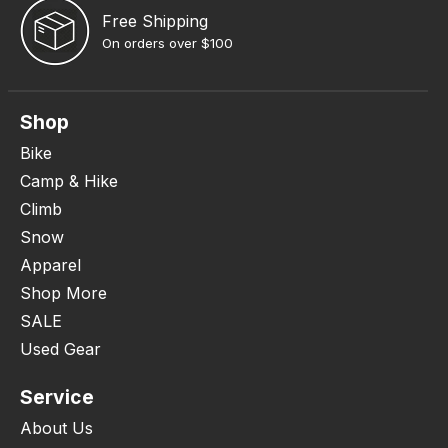
Free Shipping
On orders over $100
Shop
Bike
Camp & Hike
Climb
Snow
Apparel
Shop More
SALE
Used Gear
Service
About Us