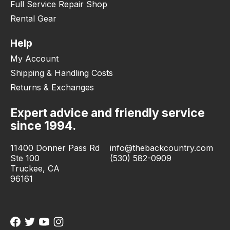
Full Service Repair Shop
Rental Gear
Help
My Account
Shipping & Handling Costs
Returns & Exchanges
Expert advice and friendly service
since 1994.
11400 Donner Pass Rd
info@thebackcountry.com
Ste 100
(530) 582-0909
Truckee, CA
96161