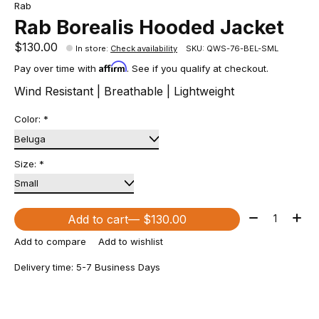
Rab
Rab Borealis Hooded Jacket
$130.00
In store
:
Check availability
SKU: QWS-76-BEL-SML
Affirm
Pay over time with
. See if you qualify at checkout.
Wind Resistant | Breathable | Lightweight
Color:
*
Size:
*
Quantity:
Add to cart
— $130.00
Add to compare
Add to wishlist
Delivery time: 5-7 Business Days