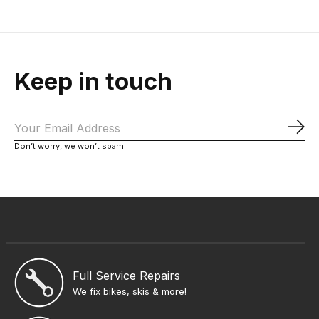
Keep in touch
Sub
Don’t worry, we won’t spam
Full Service Repairs
We fix bikes, skis & more!