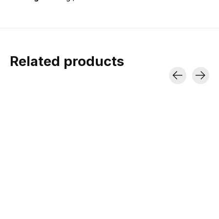
Related products
Carousel items
Rab Microlight
Rab Cirrus Alpine
Alpine Down Jacket
Jacket
700 Fill power | Nikwax-
Recycled Synthetic insulation |
treated Down | Stuff sack
Under-the-helmet hood
included
$240.00
$295.00