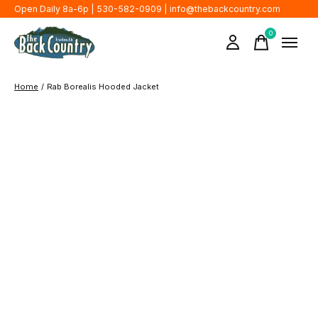
Open Daily 8a-6p | 530-582-0909 |
info@thebackcountry.com
0
items
Home
/
Rab Borealis Hooded Jacket