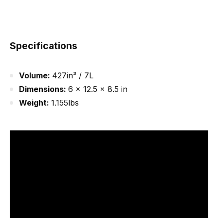
Specifications
Volume:
427in³ / 7L
Dimensions:
6 x 12.5 x 8.5 in
Weight:
1.155lbs