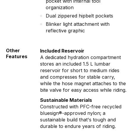
pocket with internal tool
organization
Dual zippered hipbelt pockets
Blinker light attachment with
reflective graphic
Other
Included Reservoir
Features
A dedicated hydration compartment
stores an included 1.5 L lumbar
reservoir for short to medium rides
and compresses for stable carry,
while the hose magnet attaches to the
bite valve for easy access while riding.
Sustainable Materials
Constructed with PFC-free recycled
bluesign®-approved nylon; a
sustainable build that's tough and
durable to endure years of riding.