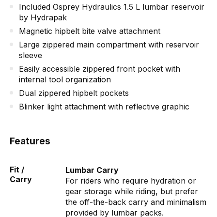
Included Osprey Hydraulics 1.5 L lumbar reservoir
by Hydrapak
Magnetic hipbelt bite valve attachment
Large zippered main compartment with reservoir
sleeve
Easily accessible zippered front pocket with
internal tool organization
Dual zippered hipbelt pockets
Blinker light attachment with reflective graphic
Features
Fit /
Lumbar Carry
Carry
For riders who require hydration or
gear storage while riding, but prefer
the off-the-back carry and minimalism
provided by lumbar packs.