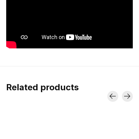
Related products
Carousel items