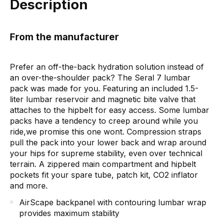
Description
From the manufacturer
Prefer an off-the-back hydration solution instead of
an over-the-shoulder pack? The Seral 7 lumbar
pack was made for you. Featuring an included 1.5-
liter lumbar reservoir and magnetic bite valve that
attaches to the hipbelt for easy access. Some lumbar
packs have a tendency to creep around while you
ride,we promise this one wont. Compression straps
pull the pack into your lower back and wrap around
your hips for supreme stability, even over technical
terrain. A zippered main compartment and hipbelt
pockets fit your spare tube, patch kit, CO2 inflator
and more.
AirScape backpanel with contouring lumbar wrap
provides maximum stability