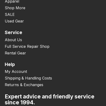
Apparel
Shop More
SALE
Used Gear
Service
About Us
Full Service Repair Shop
Rental Gear
Help
My Account
Shipping & Handling Costs
Returns & Exchanges
Expert advice and friendly service
since 1994.