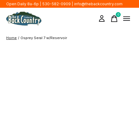
Open Daily 8a-6p | 530-582-0909 |
info@thebackcountry.com
0
items
Home
/
Osprey Seral 7 w/Reservoir