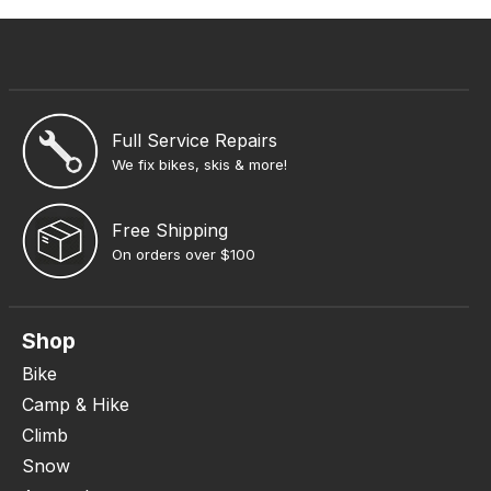
Full Service Repairs
We fix bikes, skis & more!
Free Shipping
On orders over $100
Shop
Bike
Camp & Hike
Climb
Snow