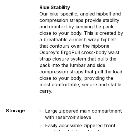
Ride Stability
Our bike-specific, angled hipbelt and
compression straps provide stability
and comfort by keeping the pack
close to your body. This is created by
a breathable airmesh wrap hipbelt
that contours over the hipbone,
Osprey's ErgoPull cross-body waist
strap closure system that pulls the
pack into the lumbar and side
compression straps that pull the load
close to your body, providing the
most comfortable, secure and stable
carry.
Storage
Large zippered main compartment
with reservoir sleeve
Easily accessible zippered front