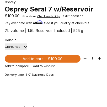
Osprey
Osprey Seral 7 w/Reservoir
$100.00
In store
:
Check availability
SKU: 10003208
Affirm
Pay over time with
. See if you qualify at checkout.
7L volume | 1.5L Reservoir Included | 525 g
Color:
*
Quantity:
Add to cart
— $100.00
Add to compare
Add to wishlist
Delivery time: 5-7 Business Days