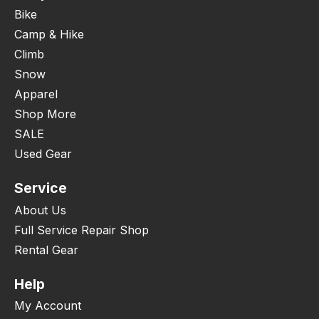
Bike
Camp & Hike
Climb
Snow
Apparel
Shop More
SALE
Used Gear
Service
About Us
Full Service Repair Shop
Rental Gear
Help
My Account