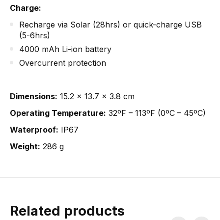
Charge:
Recharge via Solar (28hrs) or quick-charge USB
(5-6hrs)
4000 mAh Li-ion battery
Overcurrent protection
Dimensions:
15.2 x 13.7 x 3.8 cm
Operating Temperature:
32ºF – 113ºF (0ºC – 45ºC)
Waterproof:
IP67
Weight:
286 g
Related products