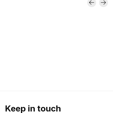
Carousel items
Black Diamond
Goal Zero
Petzl DUO S
Moji+ Lantern
Lighthouse Micro
Lumin Head
Charge Lantern
200 lumens | Magnetic Base |
370g | 1100 Lumens
140g
Burn Time
120 Lumens | Two-way USB
charging | 87 g
$29.95
$399.95
$23.96
$29.95
Keep in touch