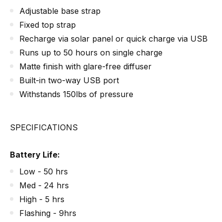
Adjustable base strap
Fixed top strap
Recharge via solar panel or quick charge via USB
Runs up to 50 hours on single charge
Matte finish with glare-free diffuser
Built-in two-way USB port
Withstands 150lbs of pressure
SPECIFICATIONS
Battery Life:
Low - 50 hrs
Med - 24 hrs
High - 5 hrs
Flashing - 9hrs