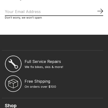
Sub
Don’t worry, we won’t spam
Full Service Repairs
We fix bikes, skis & more!
Free Shipping
On orders over $100
Shop