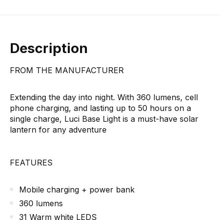
Description
FROM THE MANUFACTURER
Extending the day into night. With 360 lumens, cell
phone charging, and lasting up to 50 hours on a
single charge, Luci Base Light is a must-have solar
lantern for any adventure
FEATURES
Mobile charging + power bank
360 lumens
31 Warm white LEDS