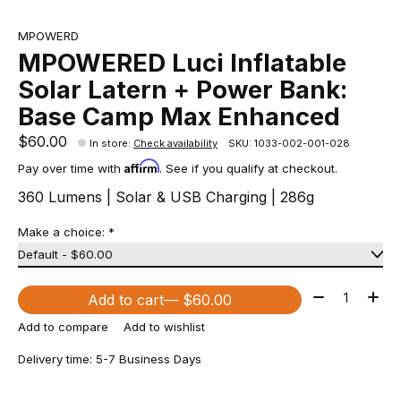
MPOWERD
MPOWERED Luci Inflatable
Solar Latern + Power Bank:
Base Camp Max Enhanced
$60.00
In store
:
Check availability
SKU: 1033-002-001-028
Affirm
Pay over time with
. See if you qualify at checkout.
360 Lumens | Solar & USB Charging | 286g
Make a choice:
*
Quantity:
Add to cart
— $60.00
Add to compare
Add to wishlist
Delivery time: 5-7 Business Days