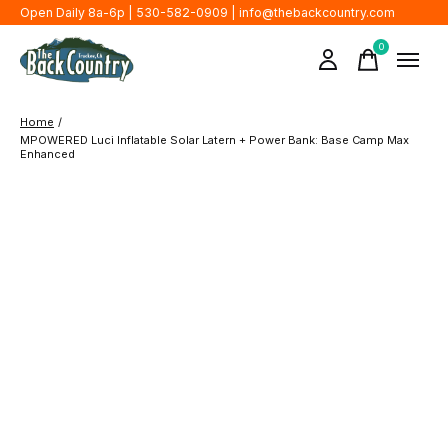
Open Daily 8a-6p | 530-582-0909 |
info@thebackcountry.com
0
items
Home
/
MPOWERED Luci Inflatable Solar Latern + Power Bank: Base Camp Max
Enhanced