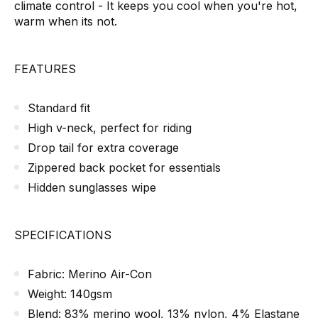
climate control - It keeps you cool when you're hot,
warm when its not.
FEATURES
Standard fit
High v-neck, perfect for riding
Drop tail for extra coverage
Zippered back pocket for essentials
Hidden sunglasses wipe
SPECIFICATIONS
Fabric: Merino Air-Con
Weight: 140gsm
Blend: 83% merino wool, 13% nylon, 4% Elastane