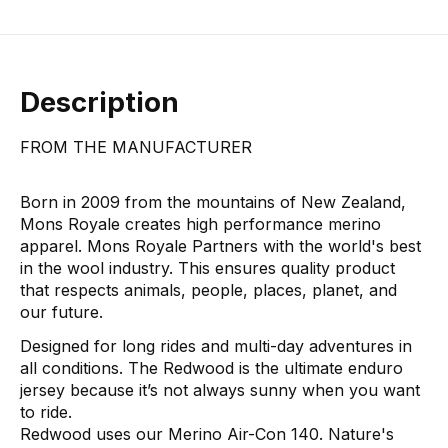
Description
FROM THE MANUFACTURER
Born in 2009 from the mountains of New Zealand,
Mons Royale creates high performance merino
apparel. Mons Royale Partners with the world's best
in the wool industry. This ensures quality product
that respects animals, people, places, planet, and
our future.
Designed for long rides and multi-day adventures in
all conditions. The Redwood is the ultimate enduro
jersey because it’s not always sunny when you want
to ride.
Redwood uses our Merino Air-Con 140. Nature's