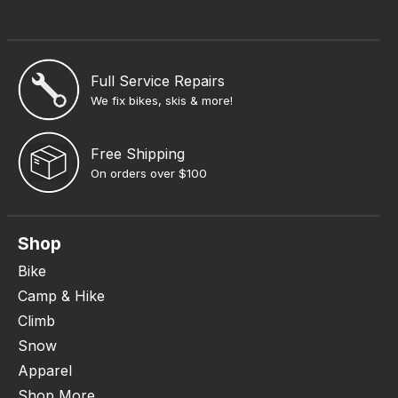
Full Service Repairs
We fix bikes, skis & more!
Free Shipping
On orders over $100
Shop
Bike
Camp & Hike
Climb
Snow
Apparel
Shop More