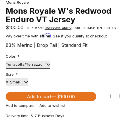
Mons Royale
Mons Royale W's Redwood
Enduro VT Jersey
$100.00
In store
:
Check availability
SKU: 100458-1171-389-XS
Affirm
Pay over time with
. See if you qualify at checkout.
83% Merino | Drop Tail | Standard Fit
Color:
*
Size:
*
Quantity:
Add to cart
— $100.00
Add to compare
Add to wishlist
Delivery time: 5-7 Business Days