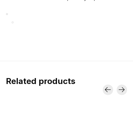
Related products
Carousel items