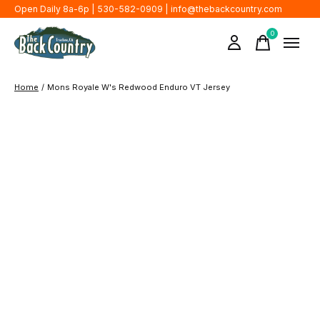
Open Daily 8a-6p | 530-582-0909 |
info@thebackcountry.com
0
items
Home
/
Mons Royale W's Redwood Enduro VT Jersey