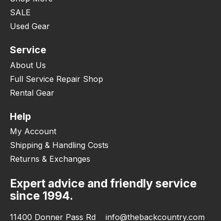
SALE
Used Gear
Service
About Us
Full Service Repair Shop
Rental Gear
Help
My Account
Shipping & Handling Costs
Returns & Exchanges
Expert advice and friendly service
since 1994.
11400 Donner Pass Rd
info@thebackcountry.com