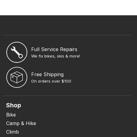
Full Service Repairs
We fix bikes, skis & more!
Free Shipping
On orders over $100
Shop
Bike
Camp & Hike
Climb