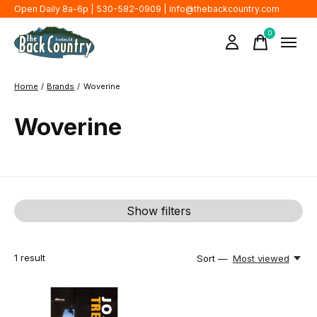
Open Daily 8a-6p | 530-582-0909 |
info@thebackcountry.com
0
items
Home
/
Brands
/
Woverine
Woverine
Show filters
1
result
Sort —
Most viewed