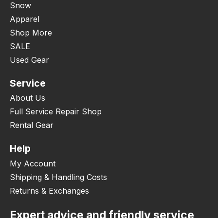
Snow
Apparel
Shop More
SALE
Used Gear
Service
About Us
Full Service Repair Shop
Rental Gear
Help
My Account
Shipping & Handling Costs
Returns & Exchanges
Expert advice and friendly service