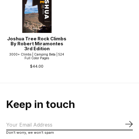
Joshua Tree Rock Climbs
By Robert Miramontes
3rd Edition
3000+ Climbs | Camping Beta | 524
Full Color Pages
$44.00
Keep in touch
Sub
Don’t worry, we won’t spam