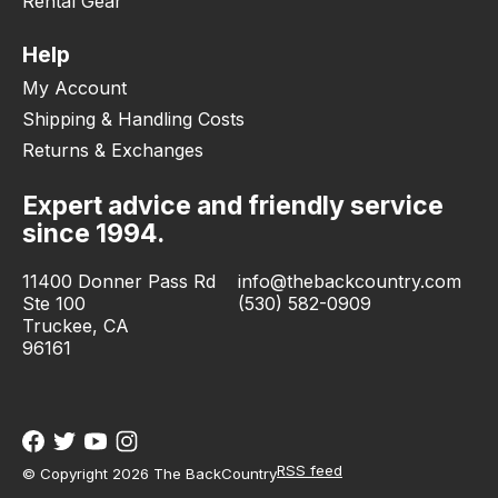
Rental Gear
Help
My Account
Shipping & Handling Costs
Returns & Exchanges
Expert advice and friendly service
since 1994.
11400 Donner Pass Rd
info@thebackcountry.com
Ste 100
(530) 582-0909
Truckee, CA
96161
RSS feed
© Copyright 2026 The BackCountry