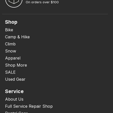
On orders over $100
Shop
Bike
Camp & Hike
Climb
Snow
Apparel
Shop More
SALE
Used Gear
Service
About Us
Full Service Repair Shop