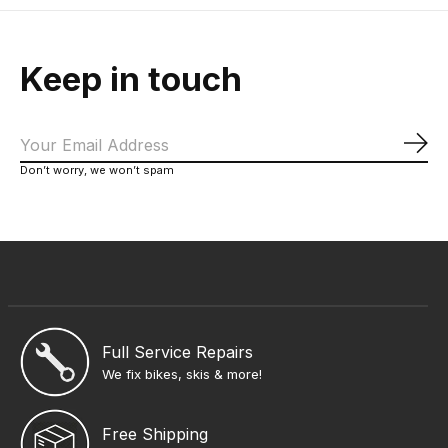
Keep in touch
Sub
Don’t worry, we won’t spam
Full Service Repairs
We fix bikes, skis & more!
Free Shipping