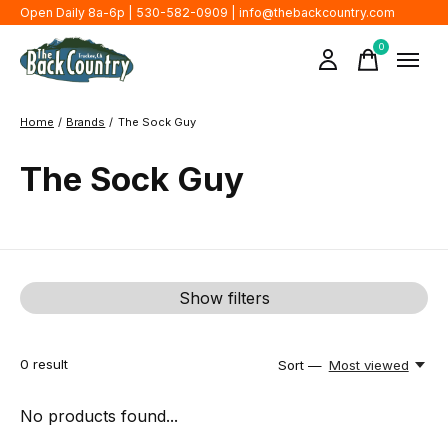
Open Daily 8a-6p | 530-582-0909 |
info@thebackcountry.com
0
items
Home
/
Brands
/
The Sock Guy
The Sock Guy
Show filters
0
result
Sort —
Most viewed
No products found...