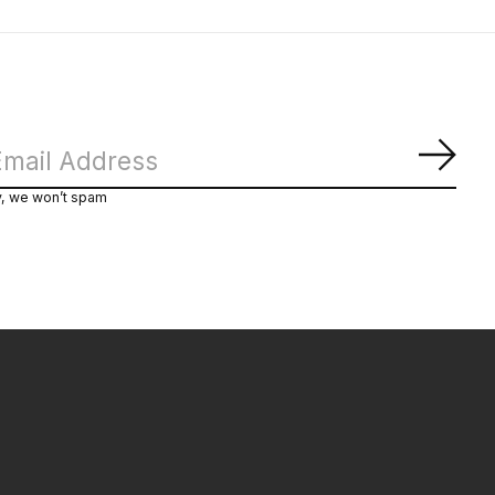
Subs
y, we won’t spam