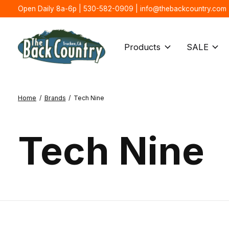
Open Daily 8a-6p | 530-582-0909 |
info@thebackcountry.com
Products
SALE
Home
/
Brands
/
Tech Nine
Tech Nine