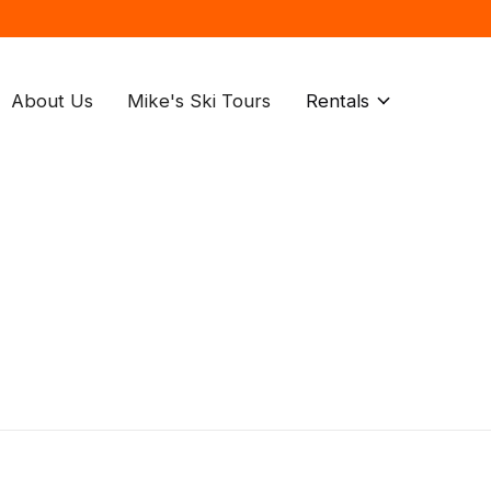
About Us
Mike's Ski Tours
Rentals