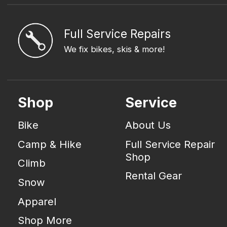
Full Service Repairs
We fix bikes, skis & more!
Shop
Service
Bike
About Us
Camp & Hike
Full Service Repair
Shop
Climb
Rental Gear
Snow
Apparel
Shop More