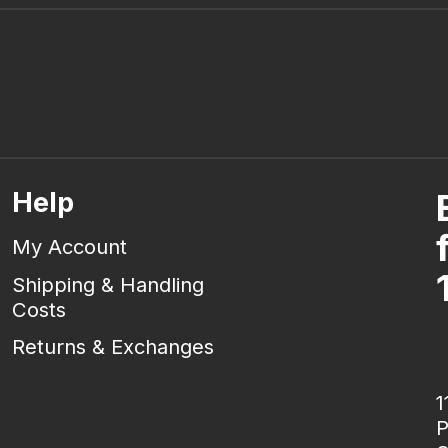
Help
My Account
Shipping & Handling
Costs
Returns & Exchanges
1
P