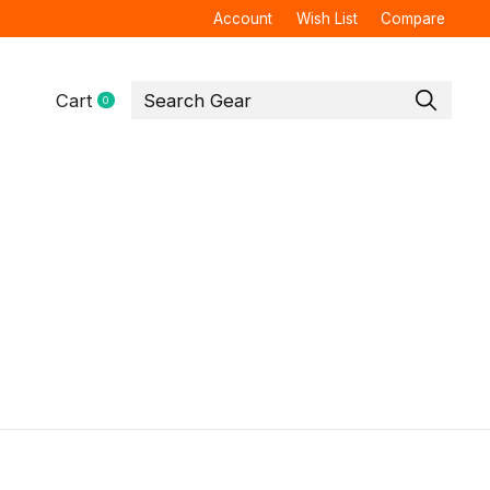
Account
Wish List
Compare
Cart
0
items