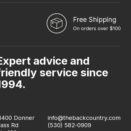
Free Shipping
On orders over $100
Expert advice and
friendly service since
1994.
1400 Donner
info@thebackcountry.com
ass Rd
(530) 582-0909