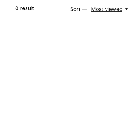
0
result
Sort —
Most viewed