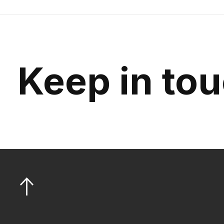
Keep in to