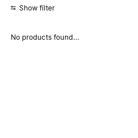
Show filter
No products found...