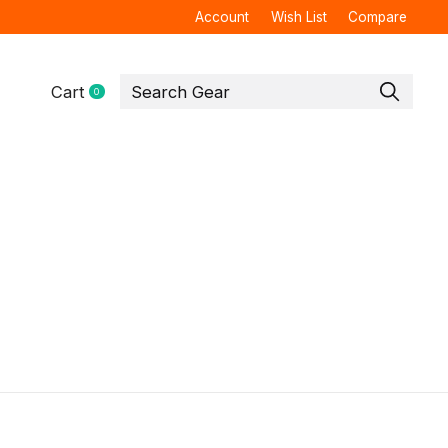
Account
Wish List
Compare
Cart
0
items