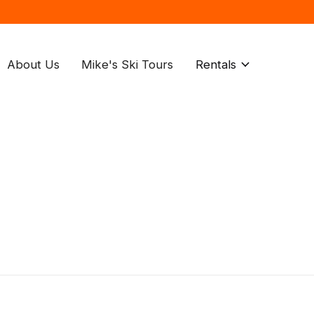
About Us
Mike's Ski Tours
Rentals