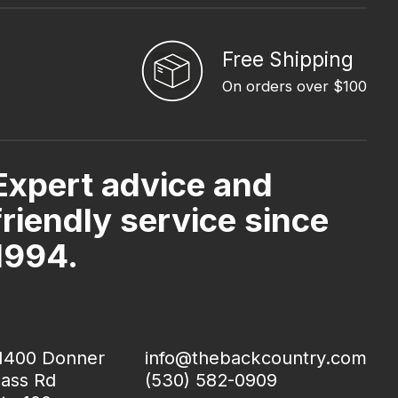
Free Shipping
On orders over $100
Expert advice and
friendly service since
1994.
1400 Donner
info@thebackcountry.com
ass Rd
(530) 582-0909