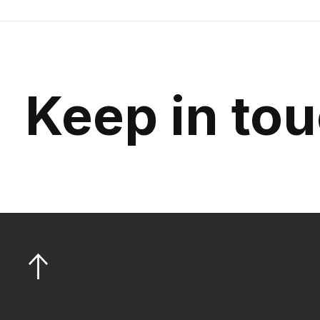
Keep in to