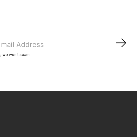
Subs
y, we won’t spam