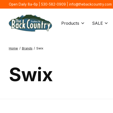
Open Daily 8a-6p | 530-582-0909 |
info@thebackcountry.com
Products
SALE
Home
/
Brands
/
Swix
Swix