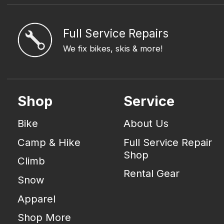
Full Service Repairs
We fix bikes, skis & more!
Shop
Service
Bike
About Us
Camp & Hike
Full Service Repair
Shop
Climb
Rental Gear
Snow
Apparel
Shop More