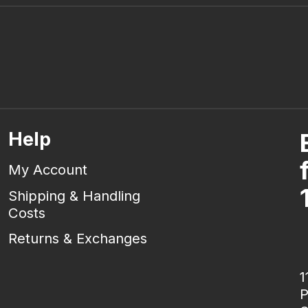
Help
My Account
Shipping & Handling
Costs
Returns & Exchanges
1
P