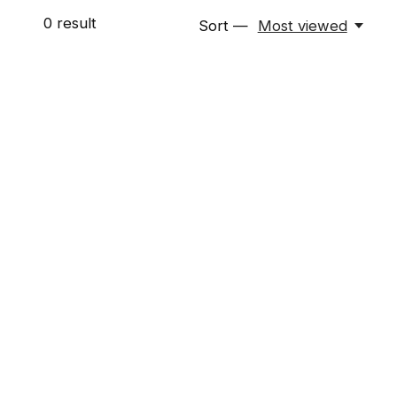
0
result
Sort —
Most viewed