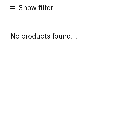
Show filter
No products found...