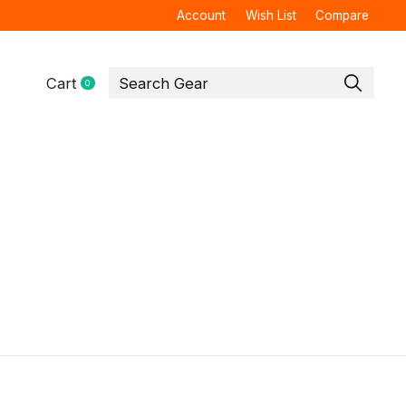
Account
Wish List
Compare
Cart
0
items