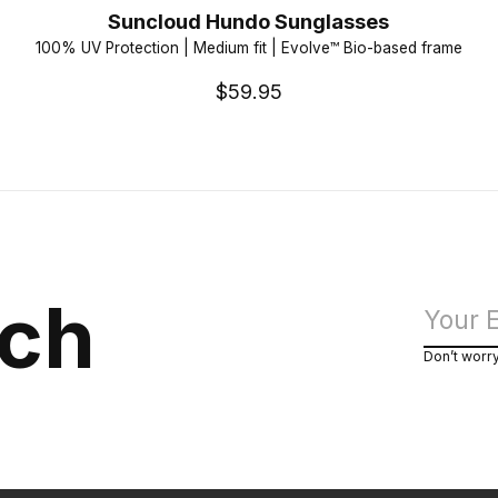
Suncloud Hundo Sunglasses
100% UV Protection | Medium fit | Evolve™ Bio-based frame
$59.95
uch
Don’t worr