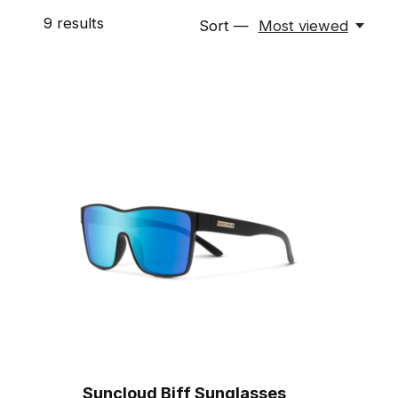
9
results
Sort —
Most viewed
Suncloud Biff Sunglasses