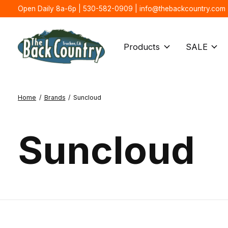
Open Daily 8a-6p | 530-582-0909 |
info@thebackcountry.com
Products
SALE
Home
/
Brands
/
Suncloud
Suncloud