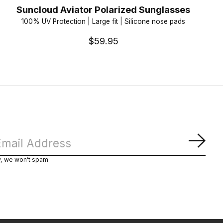
Suncloud Aviator Polarized Sunglasses
100% UV Protection | Large fit | Silicone nose pads
$59.95
Subs
y, we won’t spam