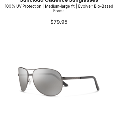
100% UV Protection | Medium-large fit | Evolve™ Bio-Based
Frame
$79.95