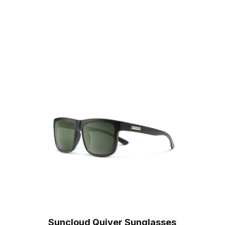
Suncloud Quiver Sunglasses