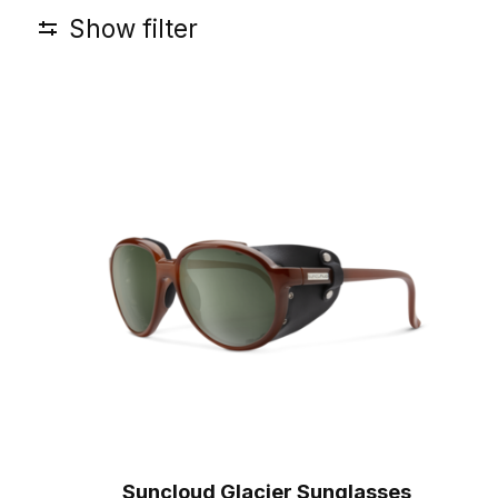
Show filter
Suncloud Glacier Sunglasses