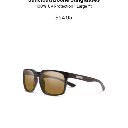
100% UV Protection | Large fit
$54.95