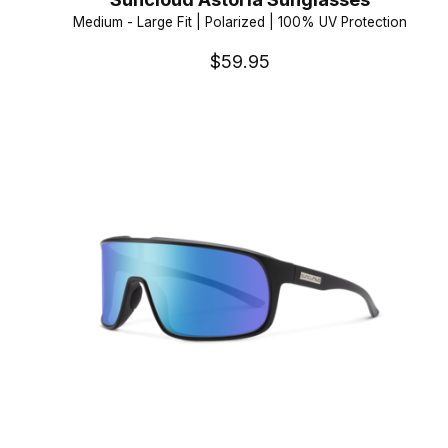
Medium - Large Fit | Polarized | 100% UV Protection
$59.95