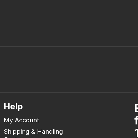
Help
My Account
Shipping & Handling