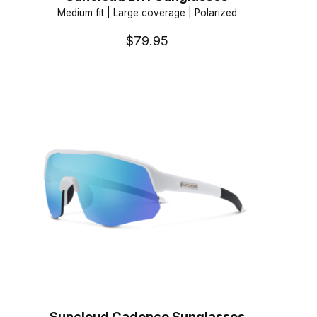
Medium fit | Large coverage | Polarized
$79.95
Suncloud Cadence Sunglasses