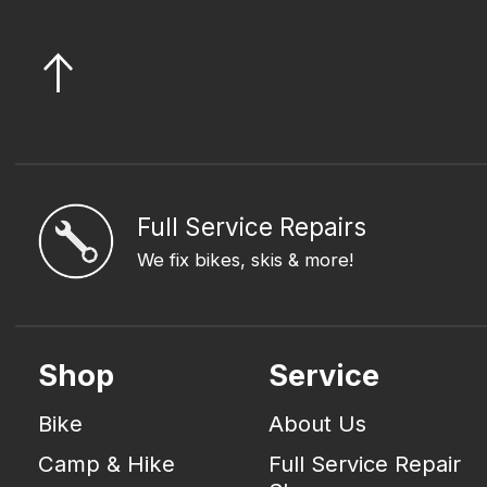
Full Service Repairs
We fix bikes, skis & more!
Shop
Service
Bike
About Us
Camp & Hike
Full Service Repair