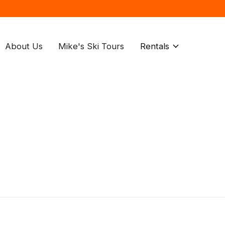
About Us
Mike's Ski Tours
Rentals