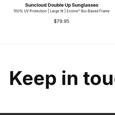
Suncloud Double Up Sunglasses
100% UV Protection | Large fit | Evolve™ Bio-Based Frame
$79.95
Keep in to