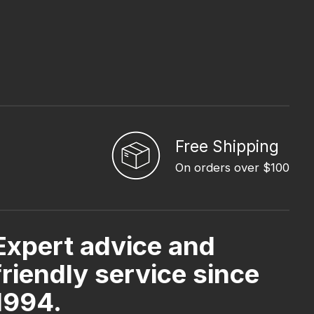
Free Shipping
On orders over $100
Expert advice and
friendly service since
1994.