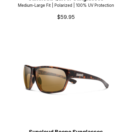
Medium-Large Fit | Polarized | 100% UV Protection
$59.95
Suncloud Boone Sunglasses