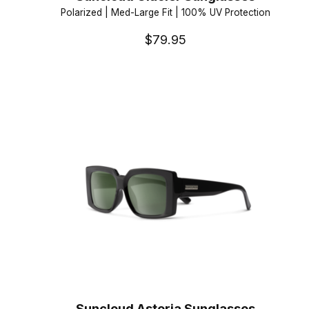
Polarized | Med-Large Fit | 100% UV Protection
$79.95
Suncloud Astoria Sunglasses