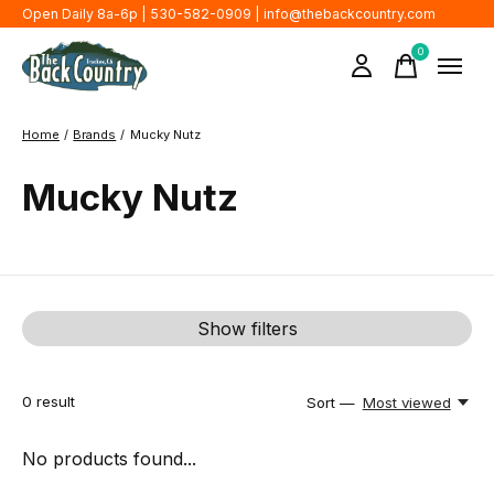
Open Daily 8a-6p | 530-582-0909 |
info@thebackcountry.com
0
items
Home
/
Brands
/
Mucky Nutz
Mucky Nutz
Show filters
0
result
Sort —
Most viewed
No products found...