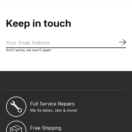
Keep in touch
Sub
Don’t worry, we won’t spam
Full Service Repairs
We fix bikes, skis & more!
Free Shipping