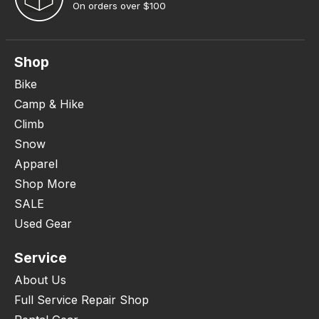
On orders over $100
Shop
Bike
Camp & Hike
Climb
Snow
Apparel
Shop More
SALE
Used Gear
Service
About Us
Full Service Repair Shop