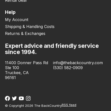
Rental Gear
Help
My Account
Shipping & Handling Costs
Returns & Exchanges
Expert advice and friendly service
since 1994.
11400 Donner Pass Rd
info@thebackcountry.com
Ste 100
(530) 582-0909
Truckee, CA
96161
RSS feed
© Copyright 2026 The BackCountry