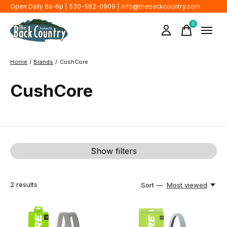
Open Daily 8a-6p | 530-582-0909 |
info@thebackcountry.com
0
items
Home
/
Brands
/
CushCore
CushCore
Show filters
2
results
Sort —
Most viewed