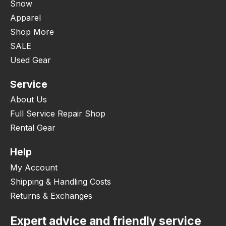
Snow
Apparel
Shop More
SALE
Used Gear
Service
About Us
Full Service Repair Shop
Rental Gear
Help
My Account
Shipping & Handling Costs
Returns & Exchanges
Expert advice and friendly service