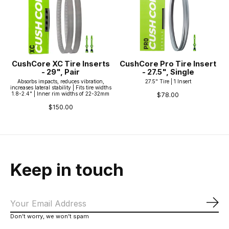
CushCore XC Tire Inserts
CushCore Pro Tire Insert
- 29", Pair
- 27.5", Single
Absorbs impacts, reduces vibration,
27.5" Tire | 1 Insert
increases lateral stability | Fits tire widths
1.8-2.4" | Inner rim widths of 22-32mm
$78.00
$150.00
Keep in touch
Sub
Don’t worry, we won’t spam