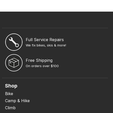
Full Service Repairs
We fix bikes, skis & more!
Free Shipping
On orders over $100
Shop
Bike
Camp & Hike
Climb