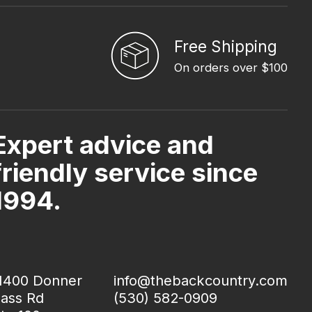
Free Shipping
On orders over $100
Expert advice and
friendly service since
1994.
1400 Donner
info@thebackcountry.com
ass Rd
(530) 582-0909