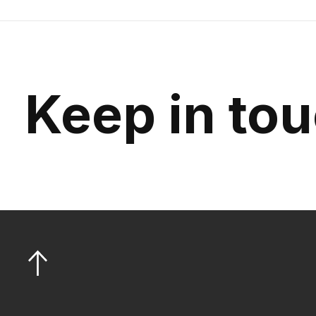
Keep in to