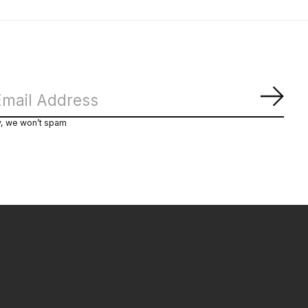
Subs
y, we won’t spam