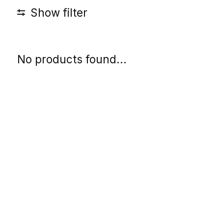
Show filter
No products found...