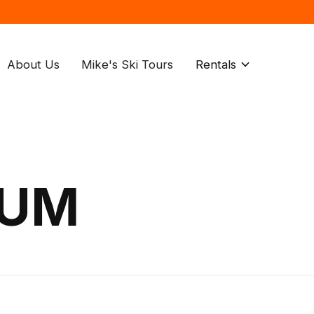
About Us
Mike's Ski Tours
Rentals
IUM