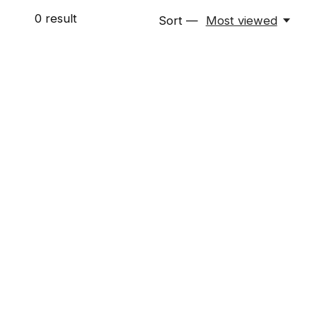
0
result
Sort —
Most viewed