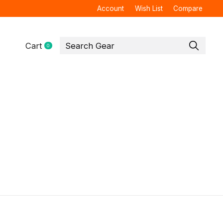
Account
Wish List
Compare
Cart
0
items