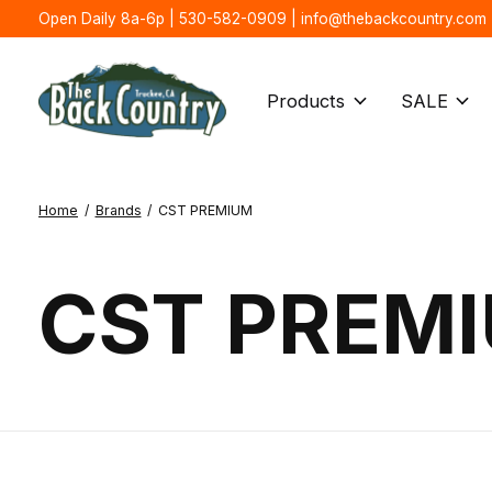
Open Daily 8a-6p | 530-582-0909 |
info@thebackcountry.com
Products
SALE
Home
/
Brands
/
CST PREMIUM
CST PREM