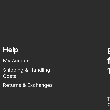
Help
My Account
Shipping & Handling
Costs
Returns & Exchanges
1
P