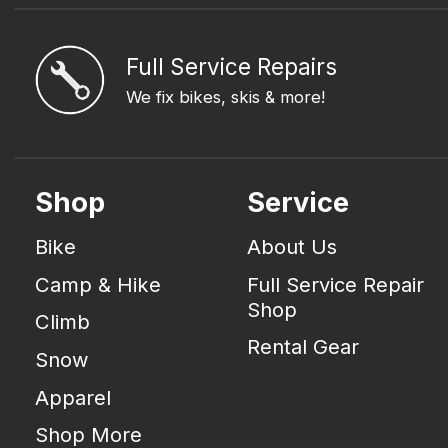
Full Service Repairs
We fix bikes, skis & more!
Shop
Service
Bike
About Us
Camp & Hike
Full Service Repair
Shop
Climb
Rental Gear
Snow
Apparel
Shop More