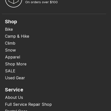
On orders over $100
Shop
Bike
Camp & Hike
Climb
Snow
Apparel
Shop More
SALE
Used Gear
Service
About Us
Full Service Repair Shop