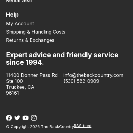
Rental Gear
Help
My Account
Shipping & Handling Costs
Returns & Exchanges
Expert advice and friendly service
since 1994.
11400 Donner Pass Rd
info@thebackcountry.com
Ste 100
(530) 582-0909
Truckee, CA
96161
RSS feed
© Copyright 2026 The BackCountry