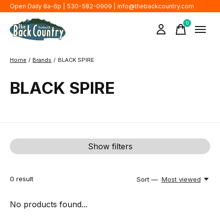
Open Daily 8a-6p | 530-582-0909 |
info@thebackcountry.com
0
items
Home
/
Brands
/
BLACK SPIRE
BLACK SPIRE
Show filters
0
result
Sort —
Most viewed
No products found...