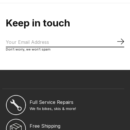
Keep in touch
Sub
Don’t worry, we won’t spam
Full Service Repairs
We fix bikes, skis & more!
Free Shipping