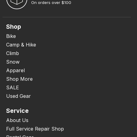
On orders over $100
Shop
Bike
Camp & Hike
Climb
Snow
Apparel
Shop More
SALE
Used Gear
Service
About Us
Full Service Repair Shop