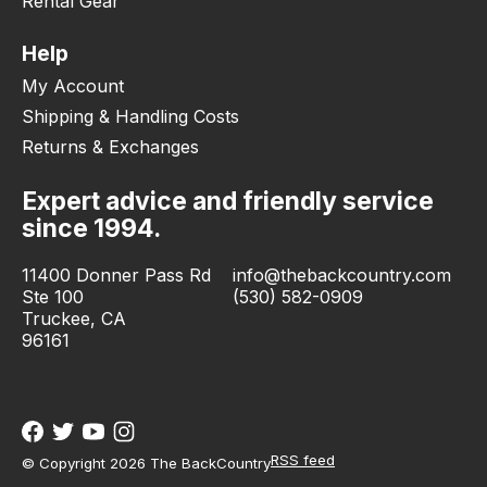
Rental Gear
Help
My Account
Shipping & Handling Costs
Returns & Exchanges
Expert advice and friendly service
since 1994.
11400 Donner Pass Rd
info@thebackcountry.com
Ste 100
(530) 582-0909
Truckee, CA
96161
RSS feed
© Copyright 2026 The BackCountry