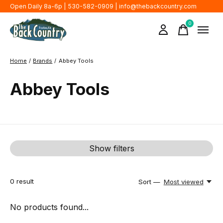
Open Daily 8a-6p | 530-582-0909 |
info@thebackcountry.com
0
items
Home
/
Brands
/
Abbey Tools
Abbey Tools
Show filters
0
result
Sort —
Most viewed
No products found...