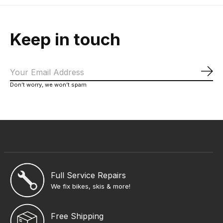
Keep in touch
Sub
Don’t worry, we won’t spam
Full Service Repairs
We fix bikes, skis & more!
Free Shipping