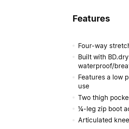
Features
Four-way stretch
Built with BD.dr
waterproof/brea
Features a low p
use
Two thigh pocke
¼-leg zip boot 
Articulated kne