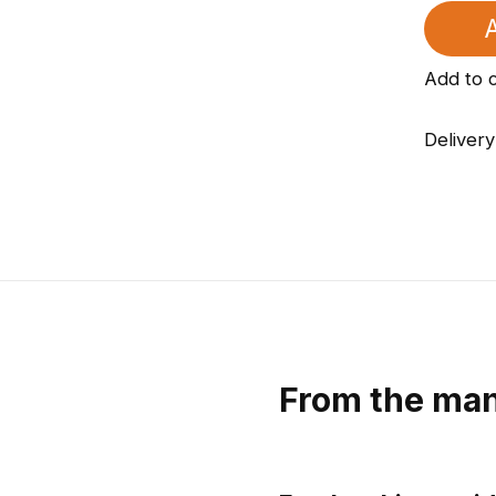
A
Add to 
Delivery
From the man