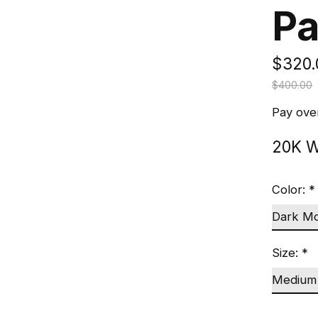
Pa
$320.
$400.00
Pay ove
20K W
Color:
*
Size:
*