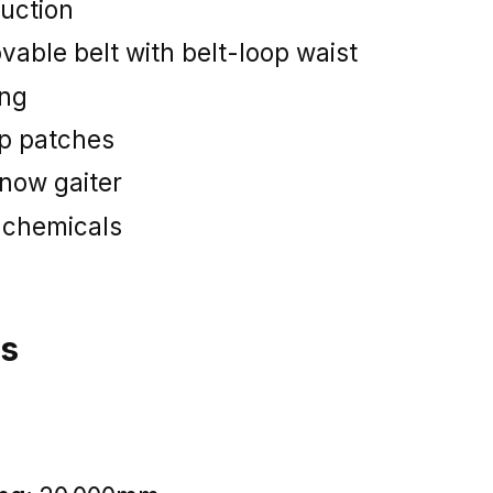
uction
vable belt with belt-loop waist
ing
ep patches
now gaiter
 chemicals
ns