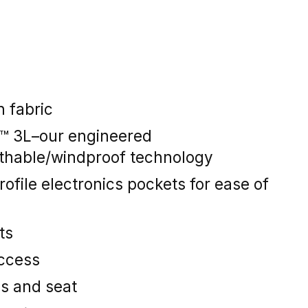
 fabric
y™ 3L–our engineered
thable/windproof technology
rofile electronics pockets for ease of
ts
access
es and seat