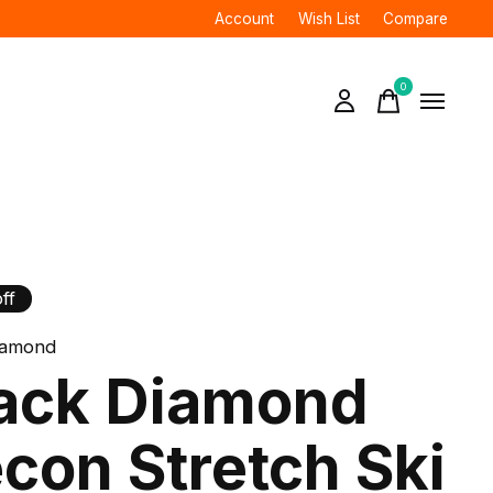
Account
Wish List
Compare
0
items
ff
iamond
ack Diamond
con Stretch Ski