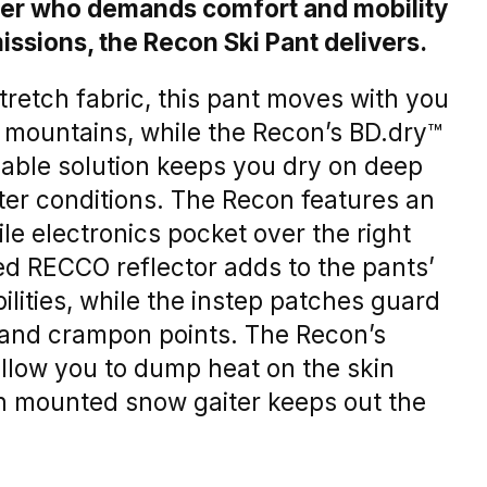
rider who demands comfort and mobility
issions, the Recon Ski Pant delivers.
retch fabric, this pant moves with you
e mountains, while the Recon’s BD.dry™
able solution keeps you dry on deep
ter conditions. The Recon features an
le electronics pocket over the right
ed RECCO reflector adds to the pants’
lities, while the instep patches guard
 and crampon points. The Recon’s
allow you to dump heat on the skin
gh mounted snow gaiter keeps out the