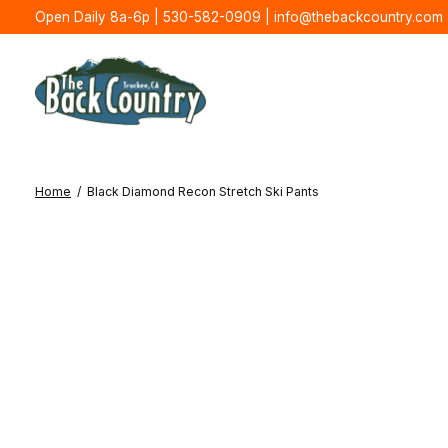
Open Daily 8a-6p | 530-582-0909 |
info@thebackcountry.com
Home
/
Black Diamond Recon Stretch Ski Pants