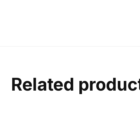
Related produc
Carousel items