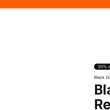
20% o
Black D
Bl
Re