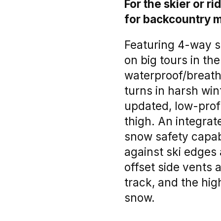
For the skier or 
for backcountry m
Featuring 4-way st
on big tours in th
waterproof/breath
turns in harsh win
updated, low-profi
thigh. An integrat
snow safety capabi
against ski edges
offset side vents 
track, and the hi
snow.