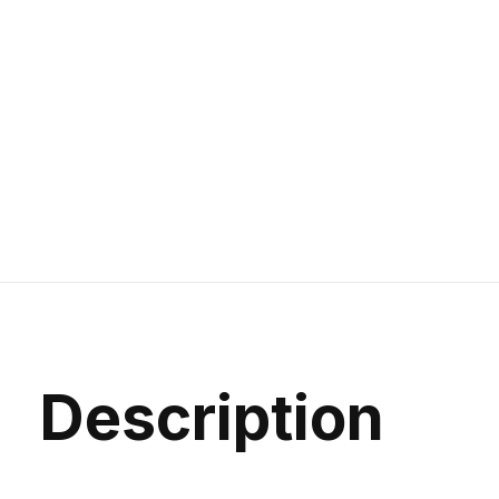
Description