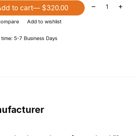
Quantity:
dd to cart
— $320.00
compare
Add to wishlist
 time: 5-7 Business Days
ufacturer