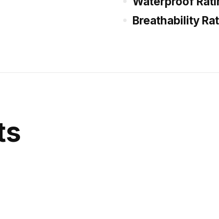
Waterproof Rati
Breathability Ra
ts