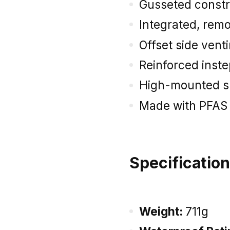
Gusseted constr
Integrated, remo
Offset side vent
Reinforced inst
High-mounted s
Made with PFAS
Specificatio
Weight:
711g