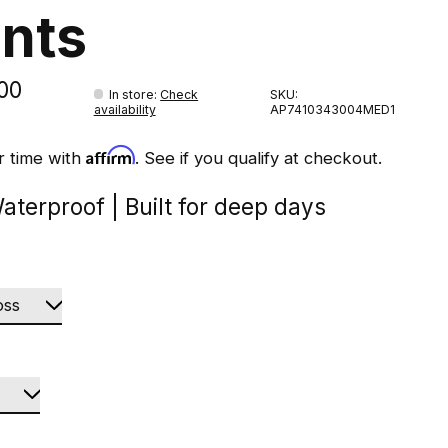
nts
00
In store
:
Check
SKU:
availability
AP7410343004MED1
Affirm
r time with
. See if you qualify at checkout.
aterproof | Built for deep days