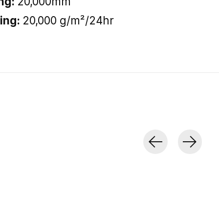
ng:
20,000mm
ting:
20,000 g/m²/24hr