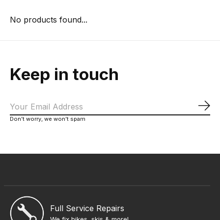
No products found...
Keep in touch
Sub
Don’t worry, we won’t spam
Full Service Repairs
We fix bikes, skis & more!