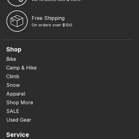
Free Shipping
On orders over $100
Shop
Bike
Camp & Hike
Climb
Snow
Apparel
Shop More
SALE
Used Gear
Service