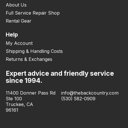
About Us
Full Service Repair Shop
Rental Gear
Help
My Account
Shipping & Handling Costs
Returns & Exchanges
Expert advice and friendly service
since 1994.
11400 Donner Pass Rd
info@thebackcountry.com
Ste 100
(530) 582-0909
Truckee, CA
96161