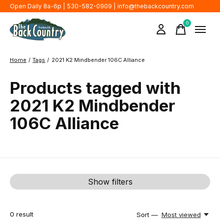
Open Daily 8a-6p | 530-582-0909 |
info@thebackcountry.com
0
items
Home
/
Tags
/
2021 K2 Mindbender 106C Alliance
Products tagged with
2021 K2 Mindbender
106C Alliance
Show filters
0
result
Sort —
Most viewed