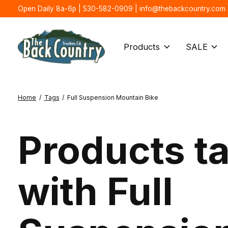
Open Daily 8a-6p | 530-582-0909 |
info@thebackcountry.com
Products
SALE
Home
/
Tags
/
Full Suspension Mountain Bike
Products t
with Full