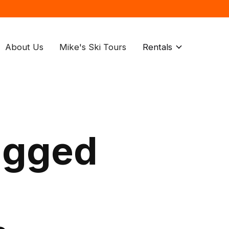
About Us
Mike's Ski Tours
Rentals
agged