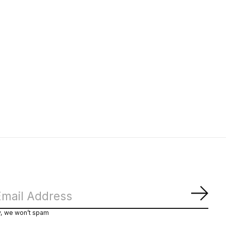
Subs
y, we won’t spam