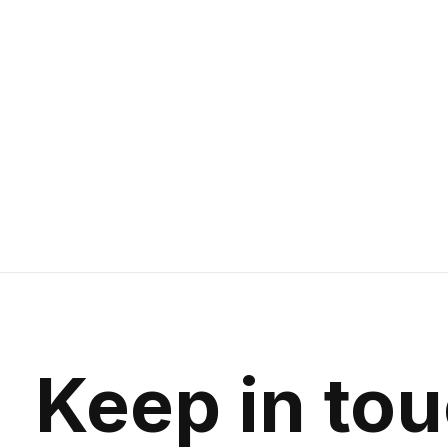
Keep in to