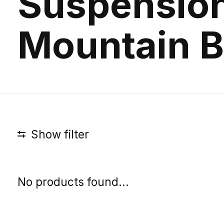
Suspensio
Mountain B
Show filter
No products found...