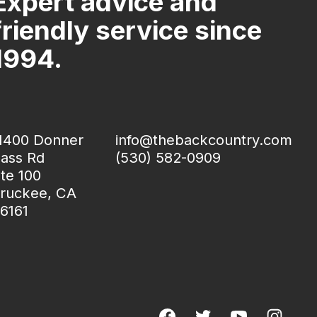
Expert advice and
friendly service since
1994.
1400 Donner
info@thebackcountry.com
ass Rd
(530) 582-0909
te 100
ruckee, CA
6161