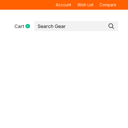
Account
Wish List
Compare
Cart
0
items