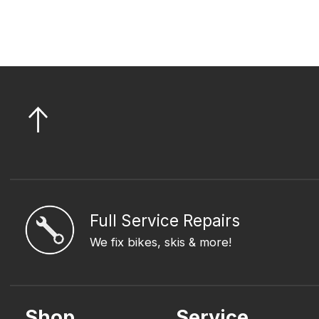
Full Service Repairs
We fix bikes, skis & more!
Shop
Service