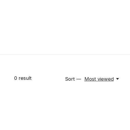
0
result
Sort —
Most viewed