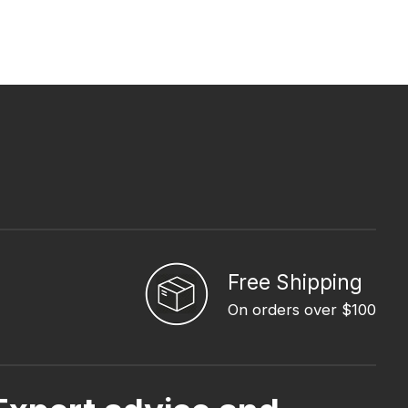
Free Shipping
On orders over $100