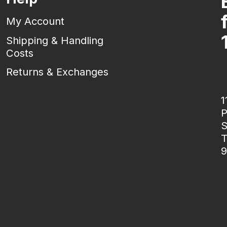
My Account
Shipping & Handling
Costs
Returns & Exchanges
1
P
S
T
9