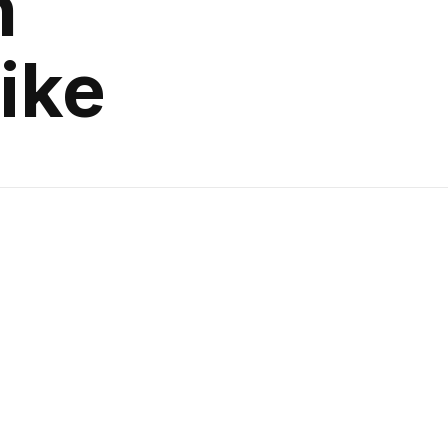
n
ike