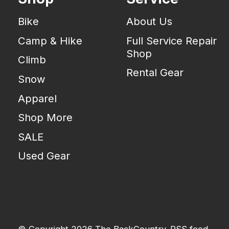
Bike
About Us
Camp & Hike
Full Service Repair
Shop
Climb
Rental Gear
Snow
Apparel
Shop More
SALE
Used Gear
© Copyright 2026 The BackCountry
RSS feed