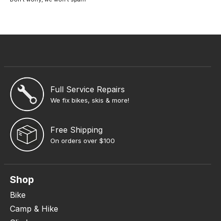
Full Service Repairs
We fix bikes, skis & more!
Free Shipping
On orders over $100
Shop
Bike
Camp & Hike