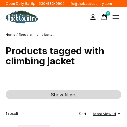
Open Daily 8a-6p | 530-582-0909 |
info@thebackcountry.com
0
items
Home
/
Tags
/
climbing jacket
Products tagged with
climbing jacket
Show filters
1
result
Sort —
Most viewed