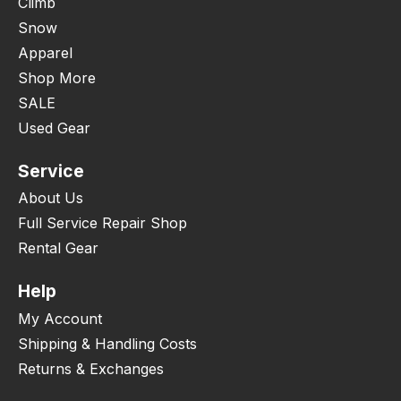
Climb
Snow
Apparel
Shop More
SALE
Used Gear
Service
About Us
Full Service Repair Shop
Rental Gear
Help
My Account
Shipping & Handling Costs
Returns & Exchanges