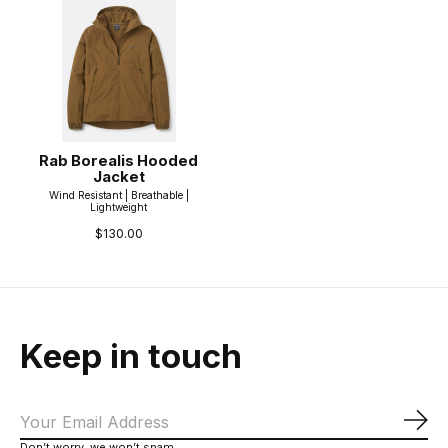
Rab Borealis Hooded
Jacket
Wind Resistant | Breathable |
Lightweight
$130.00
Keep in touch
Sub
Don’t worry, we won’t spam