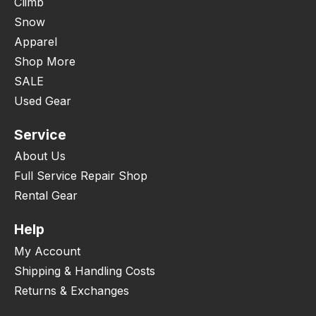
Climb
Snow
Apparel
Shop More
SALE
Used Gear
Service
About Us
Full Service Repair Shop
Rental Gear
Help
My Account
Shipping & Handling Costs
Returns & Exchanges