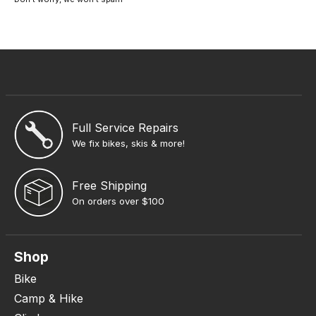
Full Service Repairs
We fix bikes, skis & more!
Free Shipping
On orders over $100
Shop
Bike
Camp & Hike