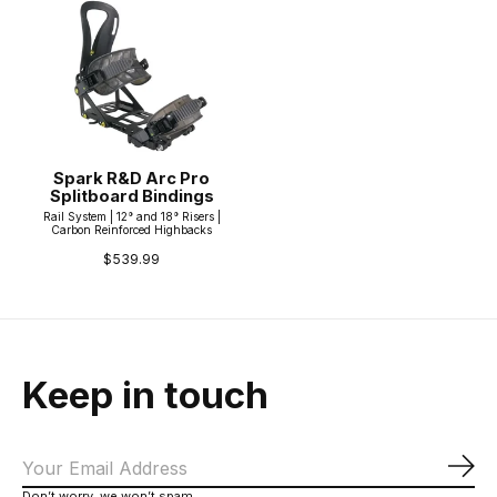
Spark R&D Arc Pro
Splitboard Bindings
Rail System | 12° and 18° Risers |
Carbon Reinforced Highbacks
$539.99
Keep in touch
Sub
Don’t worry, we won’t spam