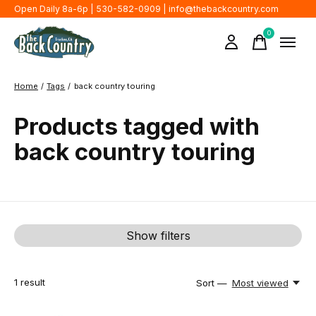
Open Daily 8a-6p | 530-582-0909 |
info@thebackcountry.com
0
items
Home
/
Tags
/
back country touring
Products tagged with
back country touring
Show filters
1
result
Sort —
Most viewed