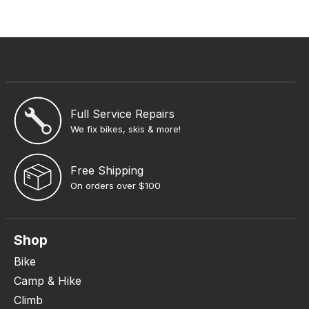
Full Service Repairs
We fix bikes, skis & more!
Free Shipping
On orders over $100
Shop
Bike
Camp & Hike
Climb