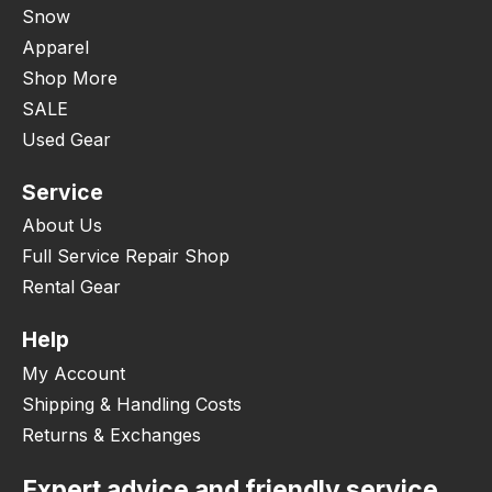
Snow
Apparel
Shop More
SALE
Used Gear
Service
About Us
Full Service Repair Shop
Rental Gear
Help
My Account
Shipping & Handling Costs
Returns & Exchanges
Expert advice and friendly service