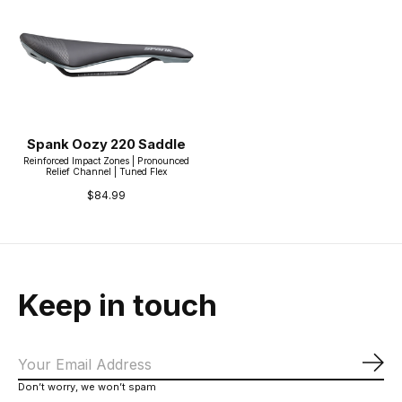
Spank Oozy 220 Saddle
Reinforced Impact Zones | Pronounced
Relief Channel | Tuned Flex
$84.99
Keep in touch
Sub
Don’t worry, we won’t spam