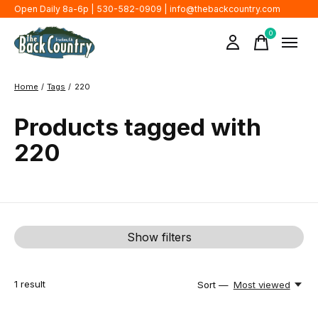
Open Daily 8a-6p | 530-582-0909 |
info@thebackcountry.com
0
items
Home
/
Tags
/
220
Products tagged with
220
Show filters
1
result
Sort —
Most viewed