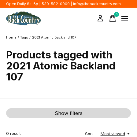
Open Daily 8a-6p | 530-582-0909 |
info@thebackcountry.com
0
items
Home
/
Tags
/
2021 Atomic Backland 107
Products tagged with
2021 Atomic Backland
107
Show filters
0
result
Sort —
Most viewed