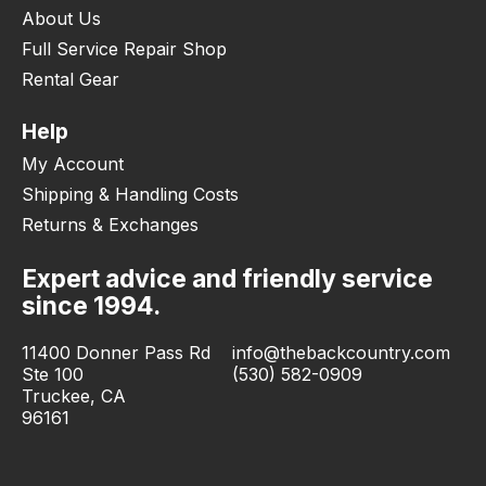
About Us
Full Service Repair Shop
Rental Gear
Help
My Account
Shipping & Handling Costs
Returns & Exchanges
Expert advice and friendly service
since 1994.
11400 Donner Pass Rd
info@thebackcountry.com
Ste 100
(530) 582-0909
Truckee, CA
96161