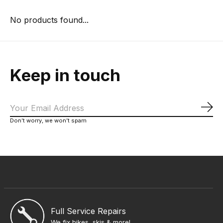
No products found...
Keep in touch
Sub
Don’t worry, we won’t spam
Full Service Repairs
We fix bikes, skis & more!