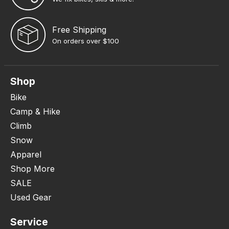
Free Shipping
On orders over $100
Shop
Bike
Camp & Hike
Climb
Snow
Apparel
Shop More
SALE
Used Gear
Service