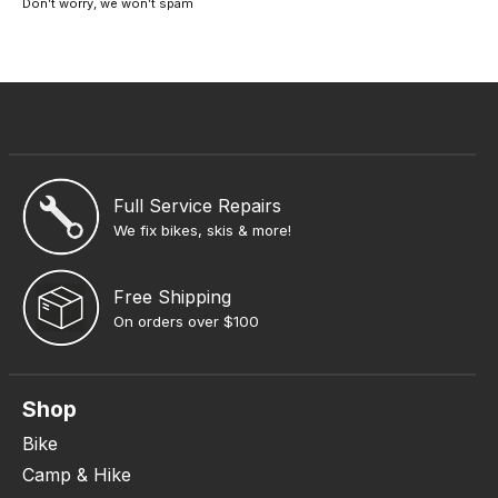
Don’t worry, we won’t spam
Full Service Repairs
We fix bikes, skis & more!
Free Shipping
On orders over $100
Shop
Bike
Camp & Hike