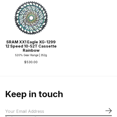
SRAM XX1 Eagle XG-1299
12 Speed 10-52T Cassette
Rainbow
520% Gear Range | 352g
$530.00
Keep in touch
Sub