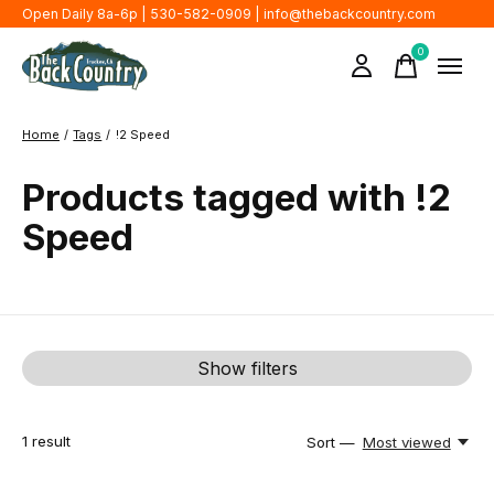
Open Daily 8a-6p | 530-582-0909 |
info@thebackcountry.com
0
items
Home
/
Tags
/
!2 Speed
Products tagged with !2
Speed
Show filters
1
result
Sort —
Most viewed