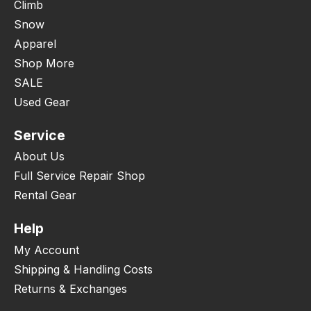
Climb
Snow
Apparel
Shop More
SALE
Used Gear
Service
About Us
Full Service Repair Shop
Rental Gear
Help
My Account
Shipping & Handling Costs
Returns & Exchanges