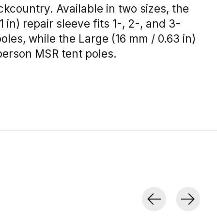
ckcountry. Available in two sizes, the
 in) repair sleeve fits 1-, 2-, and 3-
les, while the Large (16 mm / 0.63 in)
6-person MSR tent poles.