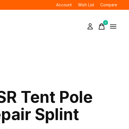
Account
Wish List
Compare
0
items
R Tent Pole
pair Splint