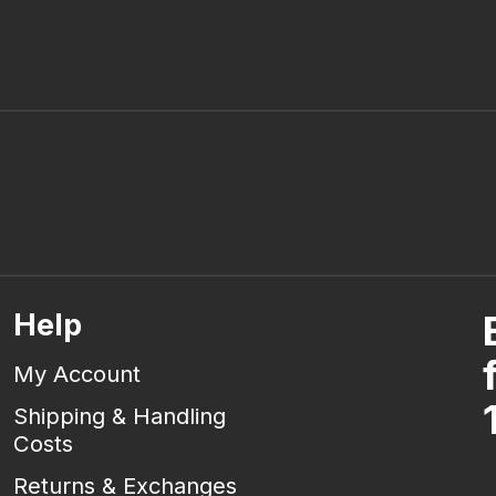
Help
My Account
Shipping & Handling
Costs
Returns & Exchanges