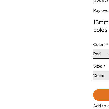
$9.95
Pay ove
13mm 
poles
Color:
*
Size:
*
Add to 