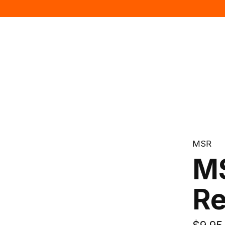
MSR
MS
Re