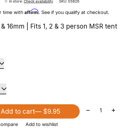
In store
:
Check availability
SKU: 05826
Affirm
r time with
. See if you qualify at checkout.
& 16mm | Fits 1, 2 & 3 person MSR tent
Quantity:
Add to cart
— $9.95
compare
Add to wishlist