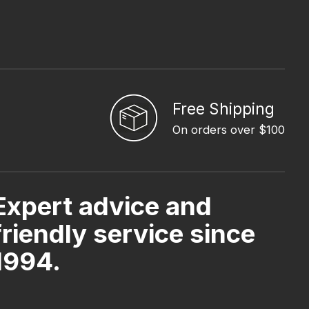
Free Shipping
On orders over $100
Expert advice and
friendly service since
1994.