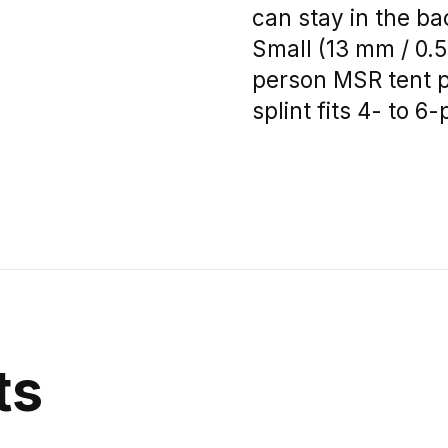
can stay in the ba
Small (13 mm / 0.51
person MSR tent po
splint fits 4- to 
ts