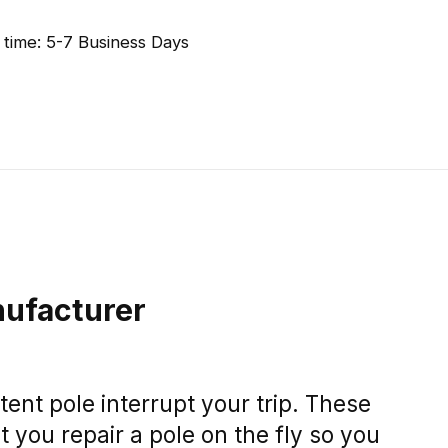
 time: 5-7 Business Days
ufacturer
tent pole interrupt your trip. These
et you repair a pole on the fly so you