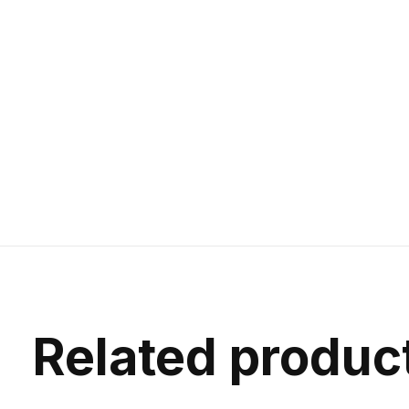
Related produc