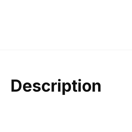
Description