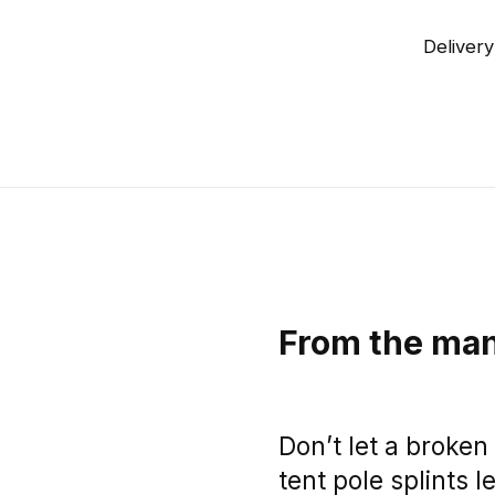
Delivery
From the man
Don’t let a broken 
tent pole splints l