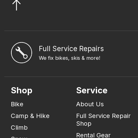
Full Service Repairs
We fix bikes, skis & more!
Shop
Service
Bike
About Us
Camp & Hike
Full Service Repair
Shop
Climb
Rental Gear