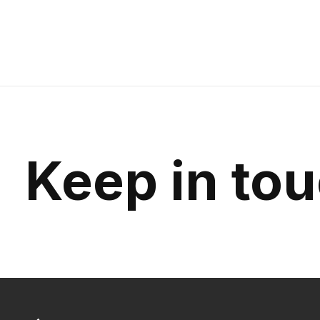
Carousel items
Keep in to