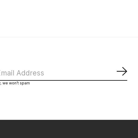
Subs
y, we won’t spam