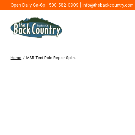
Open Daily 8a-6p | 530-582-0909 |
info@thebackcountry.com
Home
/
MSR Tent Pole Repair Splint