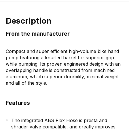
Description
From the manufacturer
Compact and super efficient high-volume bike hand
pump featuring a knurled barrel for superior grip
while pumping. Its proven engineered design with an
overlapping handle is constructed from machined
aluminum, which superior durability, minimal weight
and all of the style.
Features
The integrated ABS Flex Hose is presta and
shrader valve compatible, and greatly improves