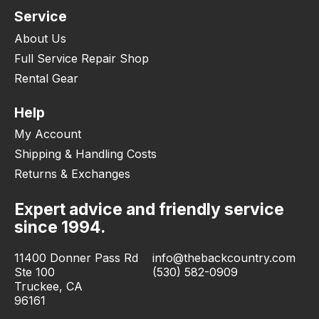
Service
About Us
Full Service Repair Shop
Rental Gear
Help
My Account
Shipping & Handling Costs
Returns & Exchanges
Expert advice and friendly service
since 1994.
11400 Donner Pass Rd
info@thebackcountry.com
Ste 100
(530) 582-0909
Truckee, CA
96161