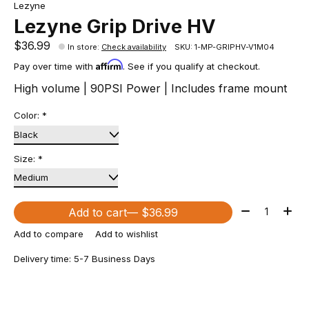
Lezyne
Lezyne Grip Drive HV
$36.99
In store
:
Check availability
SKU: 1-MP-GRIPHV-V1M04
Affirm
Pay over time with
. See if you qualify at checkout.
High volume | 90PSI Power | Includes frame mount
Color:
*
Size:
*
Quantity:
Add to cart
— $36.99
Add to compare
Add to wishlist
Delivery time: 5-7 Business Days