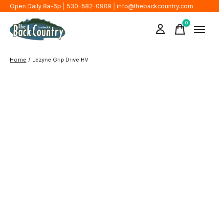
Open Daily 8a-6p | 530-582-0909 |
info@thebackcountry.com
0
items
Home
/
Lezyne Grip Drive HV