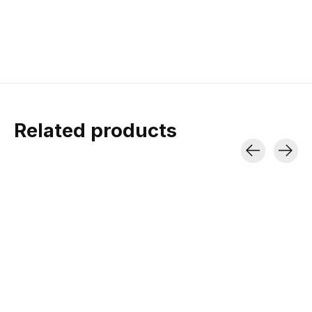
Related products
Carousel items
Lezyne Alloy Drive
Lezyne Torque
Drive
A lightweight, high volume
hand pump with an integrated
Pre-calibrated machined
flex hose and valve core