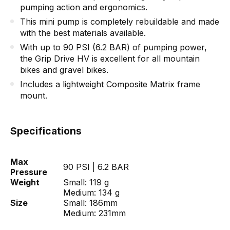
pumping action and ergonomics.
This mini pump is completely rebuildable and made
with the best materials available.
With up to 90 PSI (6.2 BAR) of pumping power,
the Grip Drive HV is excellent for all mountain
bikes and gravel bikes.
Includes a lightweight Composite Matrix frame
mount.
Specifications
Max
90 PSI | 6.2 BAR
Pressure
Weight
Small: 119 g
Medium: 134 g
Size
Small: 186mm
Medium: 231mm