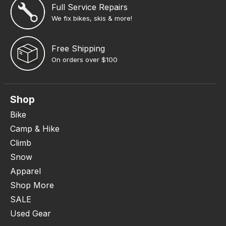
Full Service Repairs
We fix bikes, skis & more!
Free Shipping
On orders over $100
Shop
Bike
Camp & Hike
Climb
Snow
Apparel
Shop More
SALE
Used Gear