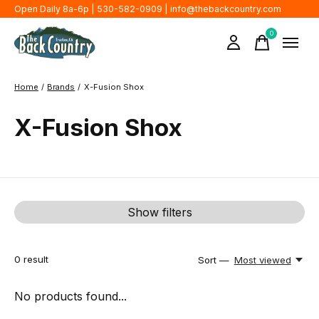
Open Daily 8a-6p | 530-582-0909 |
info@thebackcountry.com
0
items
Home
/
Brands
/
X-Fusion Shox
X-Fusion Shox
Show filters
0
result
Sort —
Most viewed
No products found...