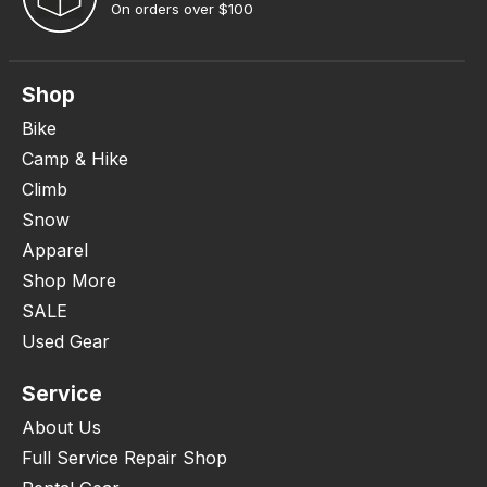
On orders over $100
Shop
Bike
Camp & Hike
Climb
Snow
Apparel
Shop More
SALE
Used Gear
Service
About Us
Full Service Repair Shop