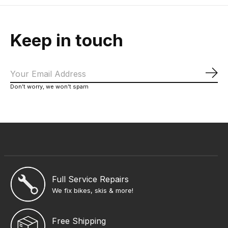
Keep in touch
Sub
Don’t worry, we won’t spam
Full Service Repairs
We fix bikes, skis & more!
Free Shipping