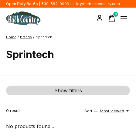
Open Daily 8a-6p | 530-582-0909 |
info@thebackcountry.com
0
items
Home
/
Brands
/
Sprintech
Sprintech
Show filters
0
result
Sort —
Most viewed
No products found...