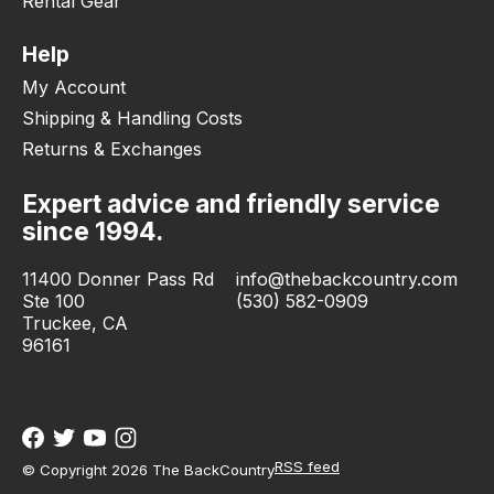
Rental Gear
Help
My Account
Shipping & Handling Costs
Returns & Exchanges
Expert advice and friendly service
since 1994.
11400 Donner Pass Rd
info@thebackcountry.com
Ste 100
(530) 582-0909
Truckee, CA
96161
RSS feed
© Copyright 2026 The BackCountry