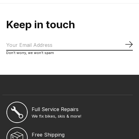
Keep in touch
Sub
Don’t worry, we won’t spam
Full Service Repairs
We fix bikes, skis & more!
Free Shipping