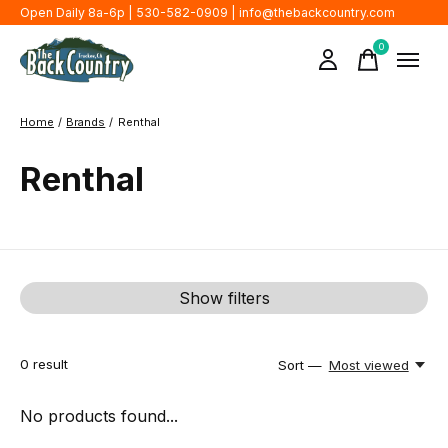
Open Daily 8a-6p | 530-582-0909 |
info@thebackcountry.com
0
items
Home
/
Brands
/
Renthal
Renthal
Show filters
0
result
Sort —
Most viewed
No products found...