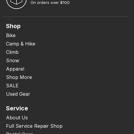
On orders over $100
Shop
Bike
Camp & Hike
Climb
Snow
Apparel
Shop More
SALE
Used Gear
Service
About Us
Full Service Repair Shop