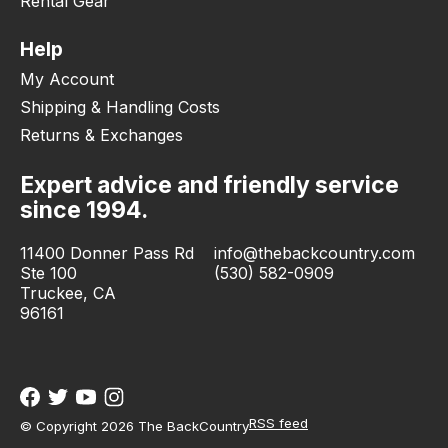
Rental Gear
Help
My Account
Shipping & Handling Costs
Returns & Exchanges
Expert advice and friendly service
since 1994.
11400 Donner Pass Rd
info@thebackcountry.com
Ste 100
(530) 582-0909
Truckee, CA
96161
RSS feed
© Copyright 2026 The BackCountry