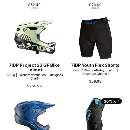
$52.49
$76.99
$74.99
$109.99
7iDP Project 23 GF Bike
7iDP Youth Flex Shorts
Helmet
22-28" Waist | All-day Comfort |
Integrated Chamois
1069g | Excellent Ventilation | Fiberglass
Shell
$59.99
$259.99
30% off