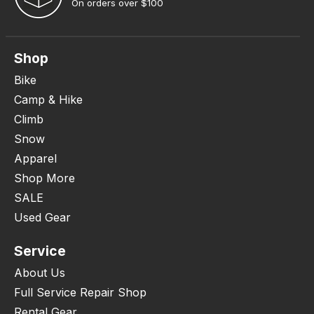
On orders over $100
Shop
Bike
Camp & Hike
Climb
Snow
Apparel
Shop More
SALE
Used Gear
Service
About Us
Full Service Repair Shop
Rental Gear