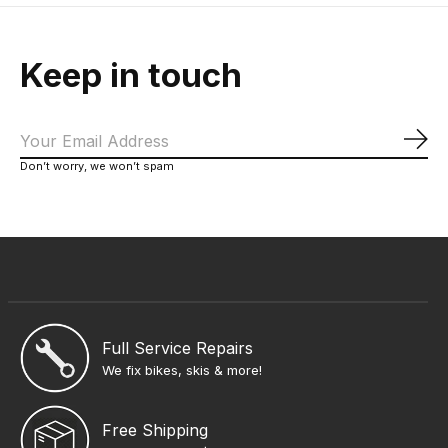
Keep in touch
Sub
Don’t worry, we won’t spam
Full Service Repairs
We fix bikes, skis & more!
Free Shipping