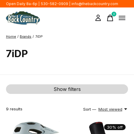
Open Daily 8a-6p | 530-582-0909 |
info@thebackcountry.com
0
items
Home
/
Brands
/
7iDP
7iDP
Show filters
9
results
Sort —
Most viewed
30% off