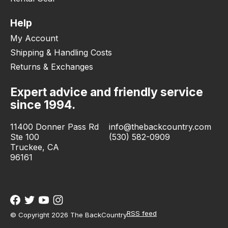
Help
My Account
Shipping & Handling Costs
Returns & Exchanges
Expert advice and friendly service
since 1994.
11400 Donner Pass Rd
info@thebackcountry.com
Ste 100
(530) 582-0909
Truckee, CA
96161
RSS feed
© Copyright 2026 The BackCountry