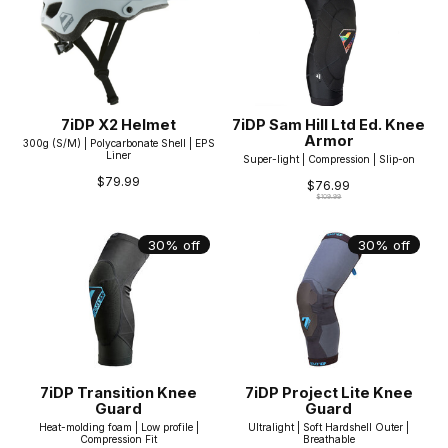
7iDP X2 Helmet
7iDP Sam Hill Ltd Ed. Knee
Armor
300g (S/M) | Polycarbonate Shell | EPS
Liner
Super-light | Compression | Slip-on
$79.99
$76.99
$109.99
30% off
30% off
7iDP Transition Knee
7iDP Project Lite Knee
Guard
Guard
Heat-molding foam | Low profile |
Ultralight | Soft Hardshell Outer |
Compression Fit
Breathable