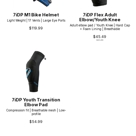
7iDP M1 Bike Helmet
7iDP Flex Adult
Elbow/Youth Knee
Light Weight | 17 Vents | Large Eye Ports
Adult elbow pad / Youth Knee | Hard Cap
$119.99
+ Foam Lining | Breathable
$45.49
$64.99
7iDP Youth Transition
Elbow Pad
Compression fit | Breathable mesh | Low-
profile
$54.99