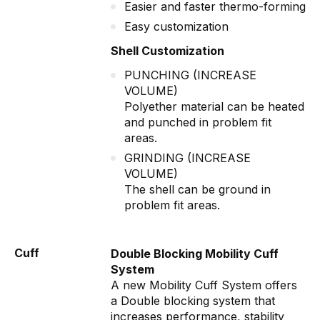
Easier and faster thermo-forming
Easy customization
Shell Customization
PUNCHING (INCREASE
VOLUME)
Polyether material can be heated
and punched in problem fit
areas.
GRINDING (INCREASE
VOLUME)
The shell can be ground in
problem fit areas.
Cuff
Double Blocking Mobility Cuff
System
A new Mobility Cuff System offers
a Double blocking system that
increases performance, stability