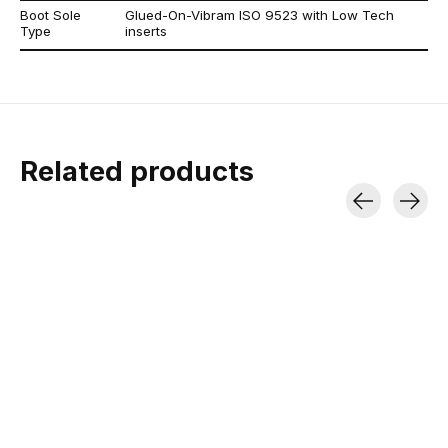
Boot Sole
Glued-On-Vibram ISO 9523 with Low Tech
Type
inserts
Related products
Carousel items
ATK RT 11 EVO AT
Voile Hyper Glide
Voile Nano 
Ski Bindings
Ski Skins
1/2" Wide Tiedown | 
| UV-Resista
DIN 3-11 | 325g Each
Made by Pomoca | Good Grip &
Glide
$7.00
$699.95