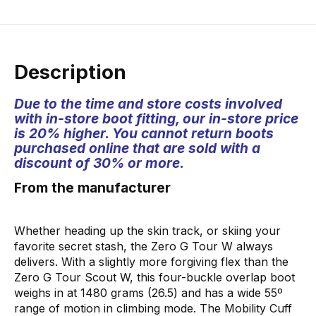
Description
Due to the time and store costs involved
with in-store boot fitting, our in-store price
is 20% higher. You cannot return boots
purchased online that are sold with a
discount of 30% or more.
From the manufacturer
Whether heading up the skin track, or skiing your
favorite secret stash, the Zero G Tour W always
delivers. With a slightly more forgiving flex than the
Zero G Tour Scout W, this four-buckle overlap boot
weighs in at 1480 grams (26.5) and has a wide 55º
range of motion in climbing mode. The Mobility Cuff