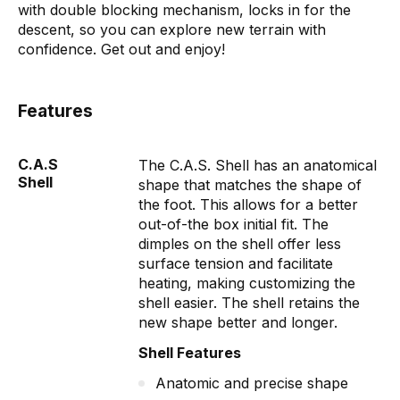
with double blocking mechanism, locks in for the
descent, so you can explore new terrain with
confidence. Get out and enjoy!
Features
C.A.S
The C.A.S. Shell has an anatomical
Shell
shape that matches the shape of
the foot. This allows for a better
out-of-the box initial fit. The
dimples on the shell offer less
surface tension and facilitate
heating, making customizing the
shell easier. The shell retains the
new shape better and longer.
Shell Features
Anatomic and precise shape