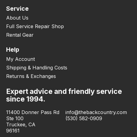
Service
About Us
Full Service Repair Shop
Rental Gear
Help
My Account
Shipping & Handling Costs
Returns & Exchanges
Expert advice and friendly service
since 1994.
11400 Donner Pass Rd
info@thebackcountry.com
Ste 100
(530) 582-0909
Truckee, CA
96161