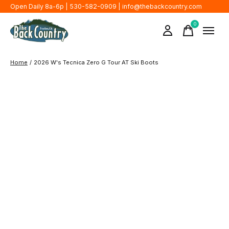
Open Daily 8a-6p | 530-582-0909 |
info@thebackcountry.com
0
items
Home
/
2026 W's Tecnica Zero G Tour AT Ski Boots