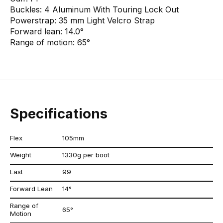
Buckles:
4 Aluminum With Touring Lock Out
Powerstrap:
35 mm Light Velcro Strap
Forward lean:
14.0°
Range of motion:
65°
Specifications
Flex
105mm
Weight
1330g per boot
Last
99
Forward Lean
14°
Range of
65°
Motion