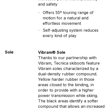
and safety
Offers 55º touring range of
motion for a natural and
effortless movement
Self-adjusting system reduces
every kind of play
Sole
Vibram© Sole
Thanks to our partnership with
Vibram, Tecnica skiboots feature
Vibram soles characterized by a
dual-density rubber compound.
Yellow harder rubber in those
areas closed to the binding, in
order to provide with a higher
power transmission while skiing.
The black areas identify a softer
compound that allows an increased