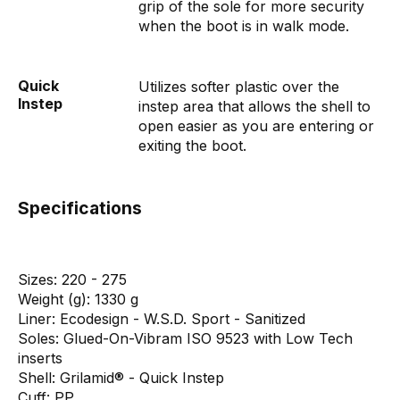
grip of the sole for more security
when the boot is in walk mode.
Quick
Utilizes softer plastic over the
Instep
instep area that allows the shell to
open easier as you are entering or
exiting the boot.
Specifications
Sizes:
220 - 275
Weight (g):
1330 g
Liner:
Ecodesign - W.S.D. Sport - Sanitized
Soles:
Glued-On-Vibram ISO 9523 with Low Tech
inserts
Shell:
Grilamid® - Quick Instep
Cuff:
PP