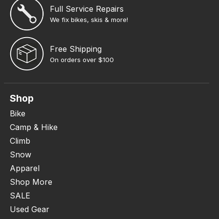
Full Service Repairs
We fix bikes, skis & more!
Free Shipping
On orders over $100
Shop
Bike
Camp & Hike
Climb
Snow
Apparel
Shop More
SALE
Used Gear