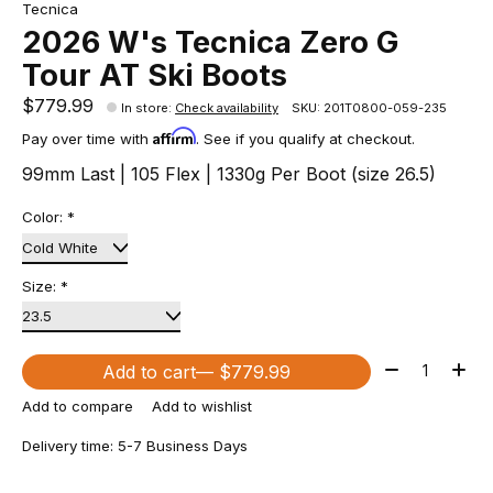
Tecnica
2026 W's Tecnica Zero G
Tour AT Ski Boots
$779.99
In store
:
Check availability
SKU: 201T0800-059-235
Affirm
Pay over time with
. See if you qualify at checkout.
99mm Last | 105 Flex | 1330g Per Boot (size 26.5)
Color:
*
Size:
*
Quantity:
Add to cart
— $779.99
Add to compare
Add to wishlist
Delivery time: 5-7 Business Days