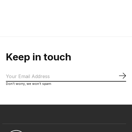
$215.00
Keep in touch
Sub
Don’t worry, we won’t spam